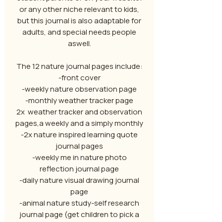
or any other niche relevant to kids,
but this journal is also adaptable for
adults, and special needs people
aswell.
The 12 nature journal pages include:
-front cover
-weekly nature observation page
-monthly weather tracker page
2x weather tracker and observation
pages,a weekly and a simply monthly
-2x nature inspired learning quote
journal pages
-weekly me in nature photo
reflection journal page
-daily nature visual drawing journal
page
-animal nature study-self research
journal page (get children to pick a