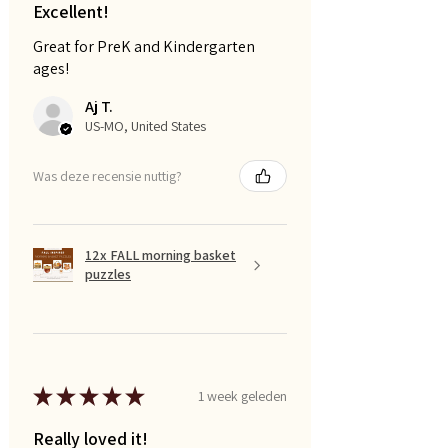
Excellent!
Great for PreK and Kindergarten
ages!
Aj T.
US-MO, United States
Was deze recensie nuttig?
12x FALL morning basket
puzzles
★
★
★
★
★
1 week geleden
Really loved it!