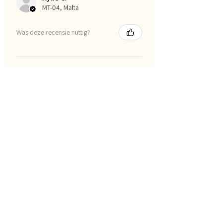
MT-04, Malta
Was deze recensie nuttig?
I am smart posters
★
★
★
★
★
1 maand geleden
Definitely recommended!
All of the resources are just
wonderful and worth every dollar.
Naomi P.
AU-QLD, Australia