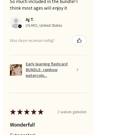
So much included in the bundle! I
think most ages will enjoy it
Aj T.
US-MO, United States
Was deze recensie nuttig?
Early learning flashcard
BUNDLE- rainbow
watercolo...
★
★
★
★
★
2 weken geleden
Wonderful!