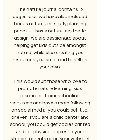
The nature journal contains 12
pages, plus we have also included
bonus nature unit study planning
pages.- It has a natural aesthetic
design, we are passionate about
helping get kids outside amongst
nature, while also creating you
resources you are proud to sell as
your own.
This would suit those who love to
promote nature learning, kids
resources, homeschooling
resources and have a mom following
on social media, you could sell it to,
or even if you are a child center and
school, you could get copies printed
and sell physical copies to your
student parents or on your website!