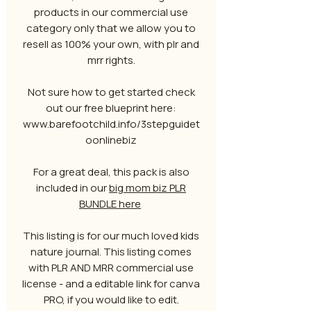
products in our commercial use
category only that we allow you to
resell as 100% your own, with plr and
mrr rights.
Not sure how to get started check
out our free blueprint here:
www.barefootchild.info/3stepguidet
oonlinebiz
For a great deal, this pack is also
included in our
big mom biz PLR
BUNDLE here
This listing is for our much loved kids
nature journal. This listing comes
with PLR AND MRR commercial use
license - and a editable link for canva
PRO, if you would like to edit.