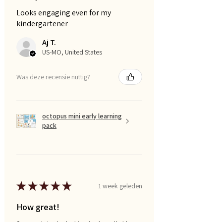
Looks engaging even for my
kindergartener
Aj T.
US-MO, United States
Was deze recensie nuttig?
octopus mini early learning
pack
★
★
★
★
★
1 week geleden
How great!