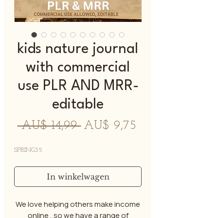
kids nature journal
with commercial
use PLR AND MRR-
editable
Normale
Verkoopprijs
 AU$ 14,99 
AU$ 9,75
prijs
SPRING35
In winkelwagen
We love helping others make income
online , so we have a range of