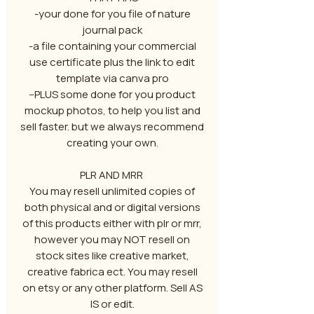
-your done for you file of nature
journal pack
-a file containing your commercial
use certificate plus the link to edit
template via canva pro
--PLUS some done for you product
mockup photos, to help you list and
sell faster. but we always recommend
creating your own.
PLR AND MRR
You may resell unlimited copies of
both physical and or digital versions
of this products either with plr or mrr,
however you may NOT resell on
stock sites like creative market,
creative fabrica ect. You may resell
on etsy or any other platform. Sell AS
IS or edit.