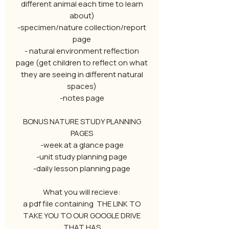
different animal each time to learn
about)
-specimen/nature collection/report
page
- natural environment reflection
page (get children to reflect on what
they are seeing in different natural
spaces)
-notes page
BONUS NATURE STUDY PLANNING
PAGES
-week at a glance page
-unit study planning page
-daily lesson planning page
What you will recieve:
a pdf file containing THE LINK TO
TAKE YOU TO OUR GOOGLE DRIVE
THAT HAS