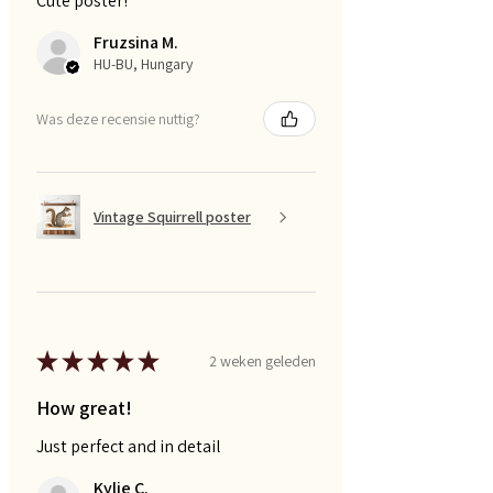
Cute poster!
Fruzsina M.
HU-BU, Hungary
Was deze recensie nuttig?
Vintage Squirrell poster
★
★
★
★
★
2 weken geleden
How great!
Just perfect and in detail
Kylie C.