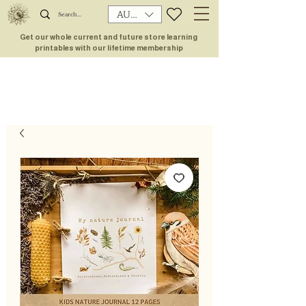
AUD (AU$)
Get our whole current and future store learning
printables with our lifetime membership