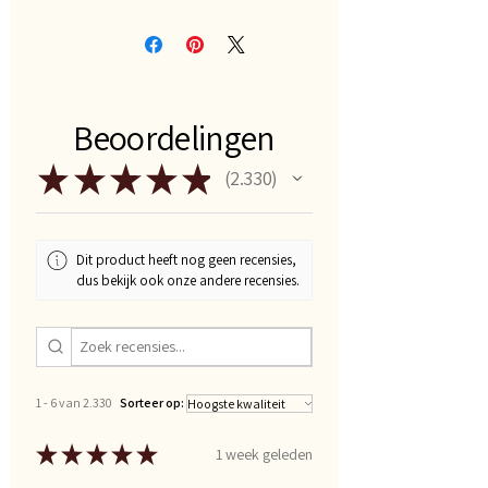
Beoordelingen
★
★
★
★
★
2.330
2330
Dit product heeft nog geen recensies,
dus bekijk ook onze andere recensies.
1 - 6 van 2.330
Sorteer op:
★
★
★
★
★
1 week geleden