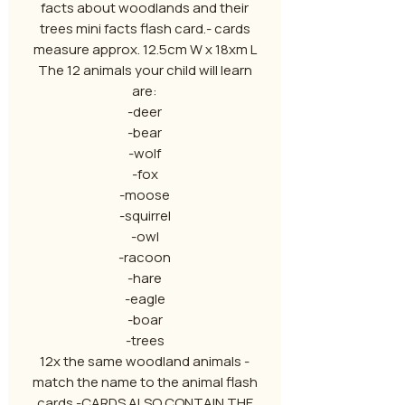
facts about woodlands and their
trees mini facts flash card.- cards
measure approx. 12.5cm W x 18xm L
The 12 animals your child will learn
are:
-deer
-bear
-wolf
-fox
-moose
-squirrel
-owl
-racoon
-hare
-eagle
-boar
-trees
12x the same woodland animals -
match the name to the animal flash
cards -CARDS ALSO CONTAIN THE