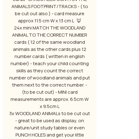
ANIMALS FOOTPRINT/TRACKS - ( to
be cut out also ) - card measure
approx 11.5 cm W x 13 cm L 🦊
24x mini MATCH THE WOODLAND
ANIMAL TO THE CORRECT NUMBER
cards ( 12 of the same woodland
animals as the other cards plus 12
number cards ( written in english
number) - teach your child counting
skills as they count the correct
number of woodland animals and put
them next to the correct number. -
(to be cut out) - MINI card
measurements are approx. 6.5cm W
x 9.5cm L
3x WOODLAND ANIMALs to be cut out
- great to be used as display, on
nature/unit study tables or even
PUNCH HOLES and get your little