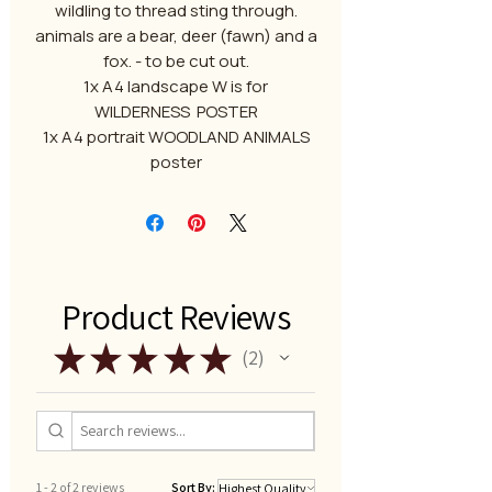
wildling to thread sting through.
animals are a bear, deer (fawn) and a
fox. - to be cut out.
1x A4 landscape W is for
WILDERNESS POSTER
1x A4 portrait WOODLAND ANIMALS
poster
Product Reviews
★
★
★
★
★
2
2
1 - 2 of 2 reviews
Sort By: