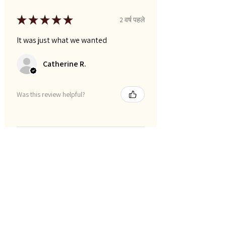
★
★
★
★
★
2 वर्ष पहले
It was just what we wanted
Catherine R.
Was this review helpful?
फ़िल्टर