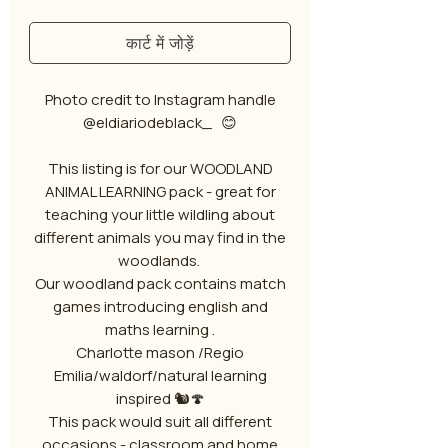
कार्ट में जोड़ें
Photo credit to Instagram handle
@eldiariodeblack_ 😊
This listing is for our WOODLAND
ANIMAL LEARNING pack - great for
teaching your little wildling about
different animals you may find in the
woodlands.
Our woodland pack contains match
games introducing english and
maths learning .
Charlotte mason /Regio
Emilia/waldorf/natural learning
inspired 🐿️🍄
This pack would suit all different
occasions - classroom and home