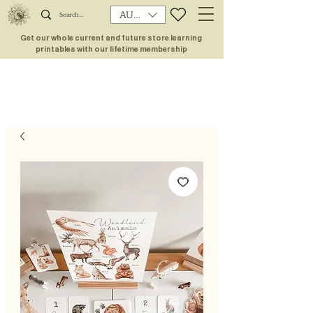
AUD (AU$)
Get our whole current and future store learning
printables with our lifetime membership