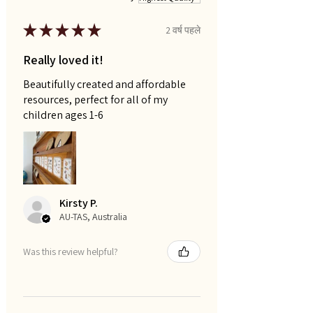
★
★
★
★
★
2 वर्ष पहले
Really loved it!
Beautifully created and affordable
resources, perfect for all of my
children ages 1-6
Kirsty P.
AU-TAS, Australia
Was this review helpful?