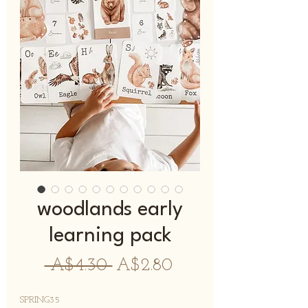
woodlands early
learning pack
नियमित
बिक्री
 A$4.30 
A$2.80
मूल्य
मूल्य
SPRING35