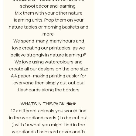
school décor and learning.
Mix them with your other nature
learning units. Prop them on your
nature tables or morning baskets and
more.
We spend many, many hours and
love creating our printables, as we
believe strongly in nature learning🍂
We love using watercolours and
create all our designs on the one size
A4 paper- making printing easier for
everyone.then simply cut out our
flashcards along the borders
WHATS IN THIS PACK :🐿️🍄
12x different animals you would find
in the woodland cards ( to be cut out
) with 1x what you might find in the
woodlands flash card cover and 1x