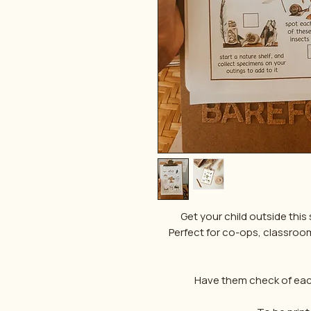
Get your child outside this s
Perfect for co-ops, classrooms 
Have them check of each