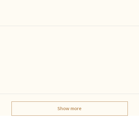
Show more