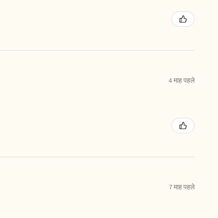
4 माह पहले
7 माह पहले