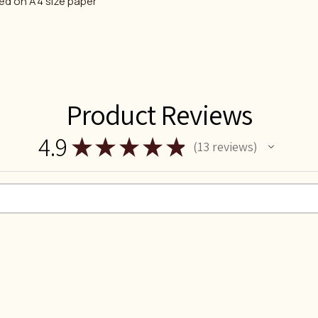
ted on A4 size paper
Product Reviews
4.9
★
★
★
★
★
13
reviews
13