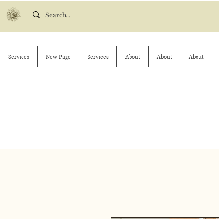
Services
New Page
Services
About
About
About