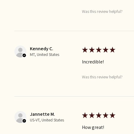
Was this review helpful?
Kennedy C.
★
★
★
★
★
MT, United States
Incredible!
Was this review helpful?
Jannette M.
★
★
★
★
★
US-VT, United States
How great!