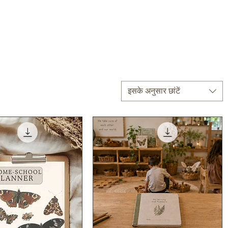
इसके अनुसार छांटें