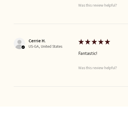
Was this review helpful?
Cerrie H.
★
★
★
★
★
US-GA, United States
Fantastic!
Was this review helpful?