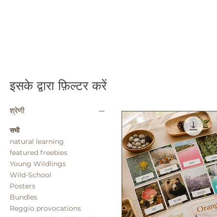
इसके द्वारा फ़िल्टर करें
श्रेणी
सभी
natural learning
featured freebies
Young Wildlings
Wild-School
Posters
Bundles
Reggio provocations