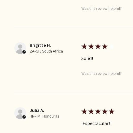
Was this review helpful?
Brigitte H.
★
★
★
★
★
ZA-GP, South Africa
Solid!
Was this review helpful?
Julia A.
★
★
★
★
★
HN-FM, Honduras
¡Espectacular!