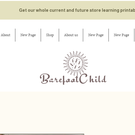
Get our whole current and future store learning printa
About
New Page
Shop
About us
New Page
New Page