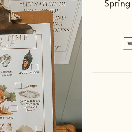
Spring 
कार