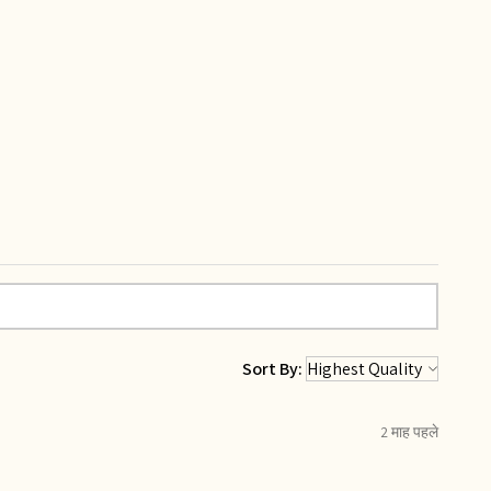
Sort By:
2 माह पहले