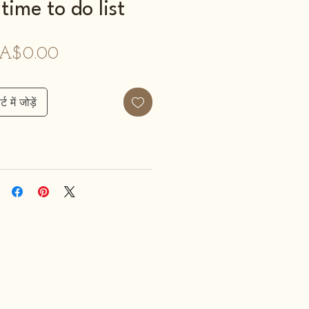
time to do list
मूल्य
A$0.00
्ट में जोड़ें