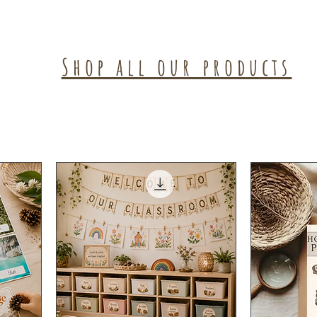
Shop all our products