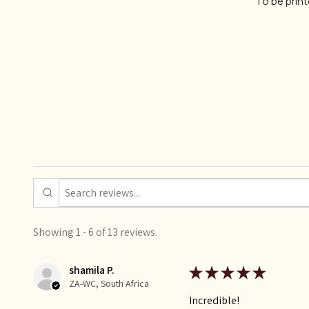
To be prin
Showing 1 - 6 of 13 reviews.
shamila P.
★
★
★
★
★
ZA-WC, South Africa
Incredible!