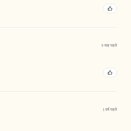
9 माह पहले
1 वर्ष पहले