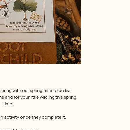
pring with our spring time to do list.
and for your little wildling this spring
time!
 activity once they complete it.