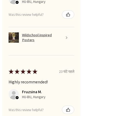
HU-BU, Hungary
Was this review helpful?
Wildschool inspired
Posters
★
★
★
★
★
23 घंटे पहले
Highly recommended!
Fruzsina M.
HU-BU, Hungary
Was this review helpful?