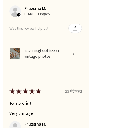
Fruzsina M.
HU-BU, Hungary
Was this review helpful?
16x Fungi and insect
vintage photos
★
★
★
★
★
23 घंटे पहले
Fantastic!
Very vintage
Fruzsina M.