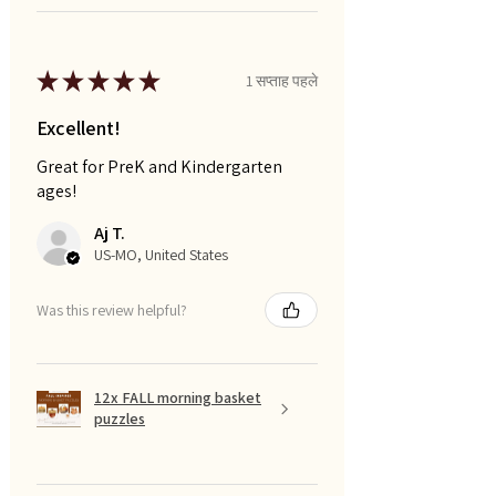
★
★
★
★
★
1 सप्ताह पहले
Excellent!
Great for PreK and Kindergarten
ages!
Aj T.
US-MO, United States
Was this review helpful?
12x FALL morning basket
puzzles