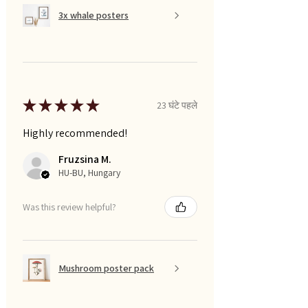
3x whale posters
★
★
★
★
★
23 घंटे पहले
Highly recommended!
Fruzsina M.
HU-BU, Hungary
Was this review helpful?
Mushroom poster pack