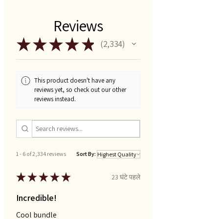
Reviews
★
★
★
★
★
2,334
2334
This product doesn't have any
reviews yet, so check out our other
reviews instead.
1 - 6 of 2,334 reviews
Sort By:
★
★
★
★
★
23 घंटे पहले
Incredible!
Cool bundle