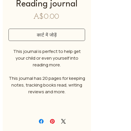
Reading journal
मूल्य
A$0.00
कार्ट में जोड़ें
This journal is perfect to help get
your child or even yourself into
reading more.
This journal has 20 pages for keeping
notes, tracking books read, writing
reviews and more.