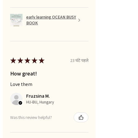
early learning OCEAN BUSY
BOOK
★
★
★
★
★
23 घंटे पहले
How great!
Love them
Fruzsina M.
HU-BU, Hungary
Was this review helpful?