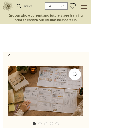
AUD (AU$)
Get our whole current and future store learning
printables with our lifetime membership