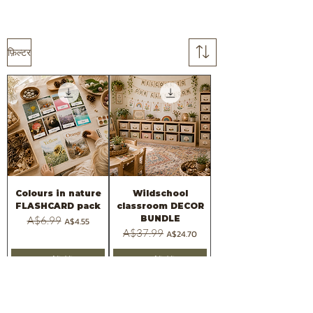
फ़िल्टर
Colours in nature
Wildschool
FLASHCARD pack
classroom DECOR
BUNDLE
नियमित मूल्य
A$6.99
बिक्री मूल्य
A$4.55
नियमित मूल्य
A$37.99
बिक्री मूल्य
A$24.70
कार्ट में जोड़ें
कार्ट में जोड़ें