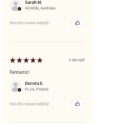
Sarah M.
AU-NSW, Australia
Was this review helpful?
★
★
★
★
★
9 माह पहले
Fantastic!
Dorota E.
PL-14, Poland
Was this review helpful?