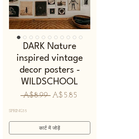
DARK Nature
inspired vintage
decor posters -
WILDSCHOOL
नियमित
बिक्री
 A$8.99 
A$5.85
मूल्य
मूल्य
SPRING35
कार्ट में जोड़ें