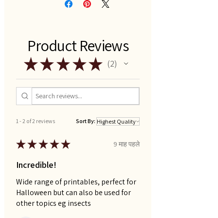
Product Reviews
★
★
★
★
★
2
2
1 - 2 of 2 reviews
Sort By:
★
★
★
★
★
9 माह पहले
Incredible!
Wide range of printables, perfect for
Halloween but can also be used for
other topics eg insects