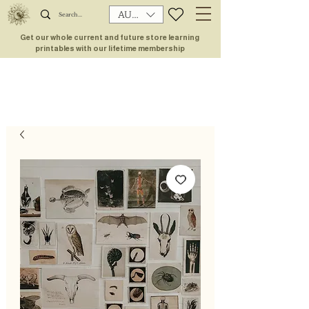
AUD (AU$)
Get our whole current and future store learning
printables with our lifetime membership