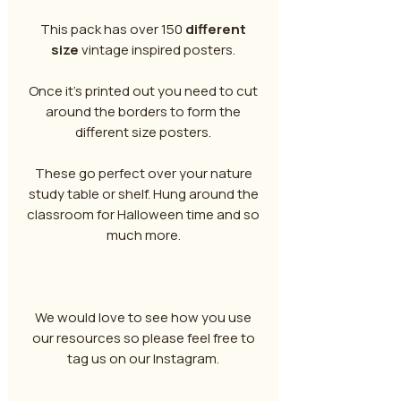
This pack has over 150
different
size
vintage inspired posters.
Once it's printed out you need to cut
around the borders to form the
different size posters.
These go perfect over your nature
study table or shelf. Hung around the
classroom for Halloween time and so
much more.
We would love to see how you use
our resources so please feel free to
tag us on our Instagram.