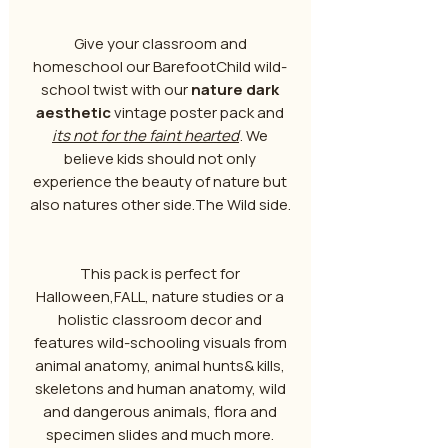
Give your classroom and
homeschool our BarefootChild wild-
school twist with our
nature dark
aesthetic
vintage poster pack and
its not for the faint hearted
. We
believe kids should not only
experience the beauty of nature but
also natures other side.The Wild side.
This pack is perfect for
Halloween,FALL, nature studies or a
holistic classroom decor and
features wild-schooling visuals from
animal anatomy, animal hunts& kills,
skeletons and human anatomy, wild
and dangerous animals, flora and
specimen slides and much more.