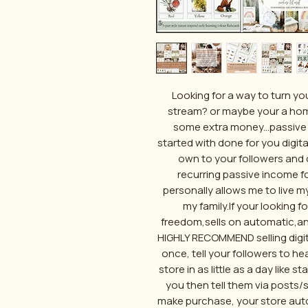
Looking for a way to turn yo
stream? or maybe your a ho
some extra money...passive 
started with done for you digita
own to your followers and 
recurring passive income for 
personally allows me to live my
my family.If your looking 
freedom,sells on automatic,and 
HIGHLY RECOMMEND selling digit
once, tell your followers to hea
store in as little as a day like 
you then tell them via posts/
make purchase, your store auto