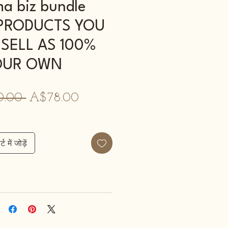
 biz bundle
- PRODUCTS YOU
SELL AS 100%
OUR OWN
नियमित
बिक्री
0.00 
A$78.00
मूल्य
मूल्य
्ट में जोड़ें