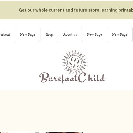
Get our whole current and future store learning printa
About
New Page
Shop
About us
New Page
New Page