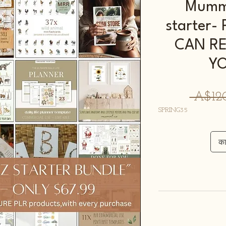
Mumma
starter
CAN RE
Y
 A$12
SPRING35
कार