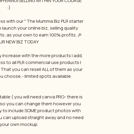
 OFFERING/SELLING WITHIN YOUR COURSE
:)
ss with our " The Mumma Biz PLR starter
 launch your online biz, selling quality
ts ,as your own to earn 100% profits. 🎉
UR NEW BIZ TODAY
wly increase with the more products I add,
s to all PLR commercial use products I
e. That you can resell ALL of them as your
 choose,- limited spots available
able ( you will need canva PRO- there is
e) so you can change them however you
o try to include SOME product photos with
ou can upload straight away and no need
 your own mockup.