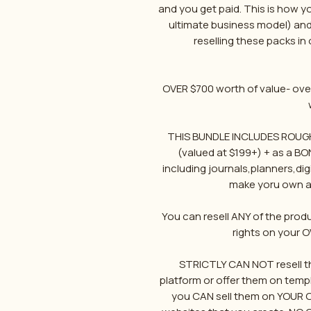
and you get paid. This is how y
ultimate business model) and
reselling these packs in
OVER $700 worth of value- over
THIS BUNDLE INCLUDES ROUGHL
(valued at $199+) + as a BO
including journals,planners,di
make yoru own an
You can resell ANY of the prod
rights on your 
STRICTLY CAN NOT resell th
platform or offer them on temp
you CAN sell them on YOUR OWN