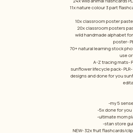
24x wild animal flashcards P
11x nature colour 3 part flash
10x classroom poster paste
20x classroom posters past
wild handmade alphabet fon
poster- P
70+ natural learning stock ph
use or 
A-Z tracing mats- 
sunflower lifecycle pack- PLR-
designs and done for you sunf
edita
-my 5 sense
-5x done for you 
-ultimate mom pla
-stan store gui
NEW- 32x fruit flashcards/cli