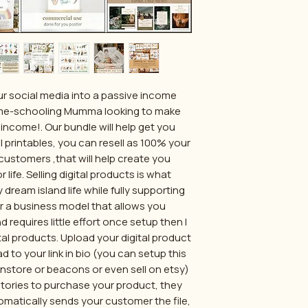
ur social media into a passive income
me-schooling Mumma looking to make
income!. Our bundle will help get you
l printables, you can resell as 100% your
customers ,that will help create you
life. Selling digital products is what
 dream island life while fully supporting
for a business model that allows you
requires little effort once setup then I
al products. Upload your digital product
d to your link in bio (you can setup this
stanstore or beacons or even sell on etsy)
stories to purchase your product, they
matically sends your customer the file,