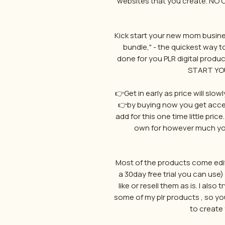
websites that you create. NO
Kick start your new mom busine
bundle," - the quickest way to
done for you PLR digital produc
START YO
👉Get in early as price will slo
👉by buying now you get acces
add for this one time little pric
own for however much you
Most of the products come edit
a 30day free trial you can us
like or resell them as is. I als
some of my plr products , so y
to create