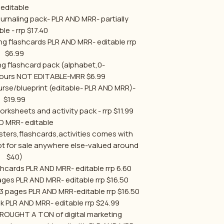
editable
rnaling pack- PLR AND MRR- partially
ble - rrp $17.40
ning flashcards PLR AND MRR- editable rrp
$6.99
ng flashcard pack (alphabet,0-
ours NOT EDITABLE-MRR $6.99
rse/blueprint (editable- PLR AND MRR)-
$19.99
sheets and activity pack - rrp $11.99
D MRR- editable
ers,flashcards,activities comes with
 for sale anywhere else-valued around
$40)
shcards PLR AND MRR- editable rrp 6.60
ges PLR AND MRR- editable rrp $16.50
13 pages PLR AND MRR-editable rrp $16.50
k PLR AND MRR- editable rrp $24.99
OUGHT A TON of digital marketing