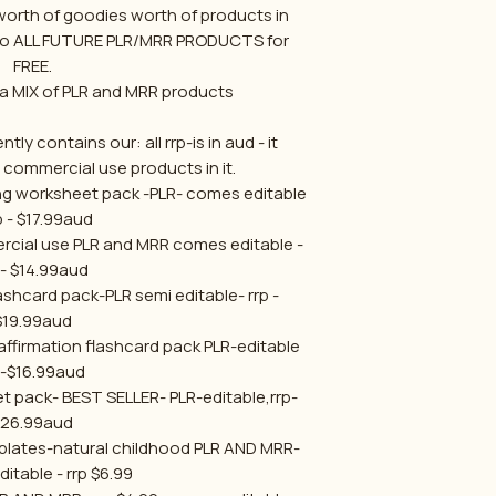
orth of goodies worth of products in
 to ALL FUTURE PLR/MRR PRODUCTS for
FREE.
a MIX of PLR and MRR products
tly contains our: all rrp-is in aud - it
r commercial use products in it.
ng worksheet pack -PLR- comes editable
rp - $17.99aud
rcial use PLR and MRR comes editable -
 - $14.99aud
ashcard pack-PLR semi editable- rrp -
$19.99aud
affirmation flashcard pack PLR-editable
p-$16.99aud
et pack- BEST SELLER- PLR-editable,rrp-
$26.99aud
mplates-natural childhood PLR AND MRR-
itable - rrp $6.99