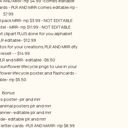
LR AND MRR- rrp $4.99 -comes editable
cards - PLR AND MRR comes editable rrp -
$7.99
l pack MRR- rrp $3.99 - NOT EDITABLE
el - MRR- rrp $11.99 - NOT EDITABLE
t clipart PLUS done for you alphabet
LR editable- $12.99
otos for your creations,PLR AND MRR dfy
resell - - $14.99
PLR and MRR- editable -$6.50
 sunflower lifecycle pngs to use in your
lower lifecycle poster,and flashcards -
ble- rrp $5.50
Bonus
s poster- plr and mrr
animal posters plr and mrr
nner- editable plr and mrr
de- editable plr and mrr
p letter cards -PLR AND MARR- rrp $8.99