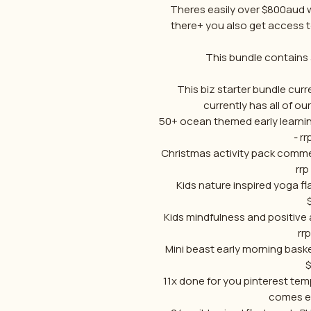
Theres easily over $800aud w
there+ you also get access
This bundle contains 
This biz starter bundle curren
currently has all of ou
50+ ocean themed early learni
- r
Christmas activity pack comme
rrp
Kids nature inspired yoga fl
Kids mindfulness and positive 
rr
Mini beast early morning bask
11x done for you pinterest te
comes ed