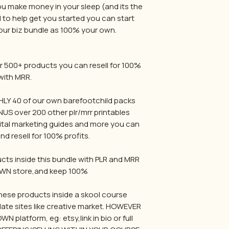
ou make money in your sleep (and its the
 to help get you started you can start
 our biz bundle as 100% your own.
 500+ products you can resell for 100%
with MRR.
Y 40 of our own barefootchild packs
NUS over 200 other plr/mrr printables
gital marketing guides and more you can
d resell for 100% profits.
ucts inside this bundle with PLR and MRR
OWN store,and keep 100%
ese products inside a skool course
late sites like creative market. HOWEVER
 platform, eg: etsy,link in bio or full