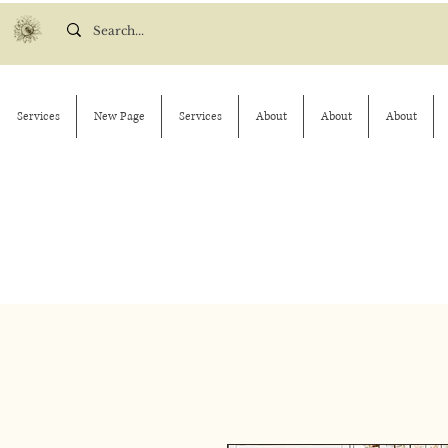
Services
New Page
Services
About
About
About