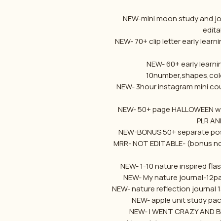
NEW-mini moon study and jou
edita
NEW- 70+ clip letter early lear
NEW- 60+ early learni
10number,shapes,col
NEW- 3hour instagram mini cou
NEW- 50+ page HALLOWEEN work
PLR AN
NEW-BONUS 50+ separate post
MRR- NOT EDITABLE- (bonus not
NEW- 1-10 nature inspired fla
NEW- My nature journal-12pa
NEW- nature reflection journal 
NEW- apple unit study pac
NEW- I WENT CRAZY AND BR