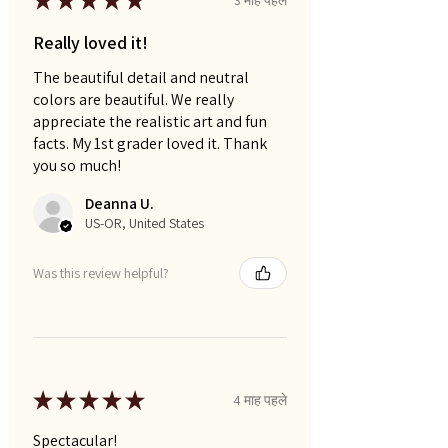
★
★
★
★
★
Really loved it!
The beautiful detail and neutral
colors are beautiful. We really
appreciate the realistic art and fun
facts. My 1st grader loved it. Thank
you so much!
Deanna U.
US-OR, United States
Was this review helpful?
★
★
★
★
★
4 माह पहले
Spectacular!