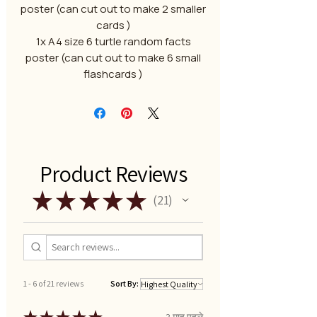
poster (can cut out to make 2 smaller
cards )
1x A4 size 6 turtle random facts
poster (can cut out to make 6 small
flashcards )
Product Reviews
★
★
★
★
★
21
21
1 - 6 of 21 reviews
Sort By:
3 माह पहले