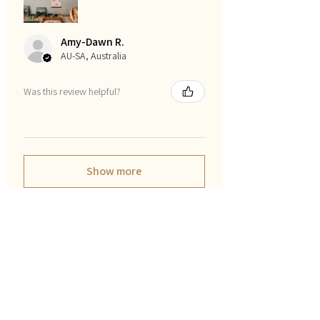
Amy-Dawn R.
AU-SA, Australia
Was this review helpful?
Show more
फ़िल्टर