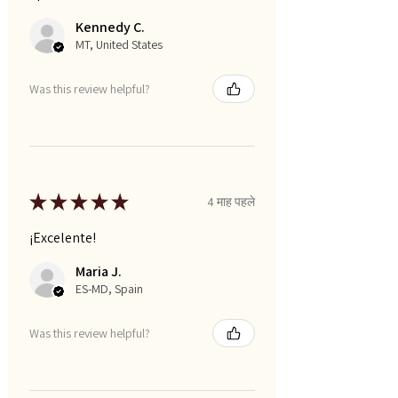
Kennedy C.
MT, United States
Was this review helpful?
★
★
★
★
★
4 माह पहले
¡Excelente!
Maria J.
ES-MD, Spain
Was this review helpful?