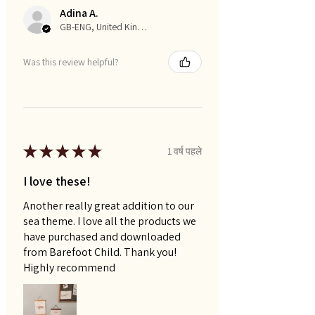
Adina A.
GB-ENG, United Kingdom
Was this review helpful?
★
★
★
★
★
1 वर्ष पहले
I love these!
Another really great addition to our
sea theme. I love all the products we
have purchased and downloaded
from Barefoot Child. Thank you!
Highly recommend