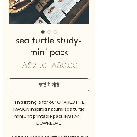
sea turtle study-
mini pack
नियमित
बिक्री
 A$2.50 
A$0.00
मूल्य
मूल्य
कार्ट में जोड़ें
This listing is for our CHARLOTTE
MASON inspired natural sea turtle
mini unit printable pack INSTANT
DOWNLOAD