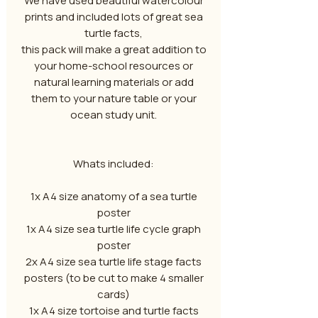
We have used beautiful watercolour
prints and included lots of great sea
turtle facts,
this pack will make a great addition to
your home-school resources or
natural learning materials or add
them to your nature table or your
ocean study unit.
Whats included:
1x A4 size anatomy of a sea turtle
poster
1x A4 size sea turtle life cycle graph
poster
2x A4 size sea turtle life stage facts
posters (to be cut to make 4 smaller
cards)
1x A4 size tortoise and turtle facts