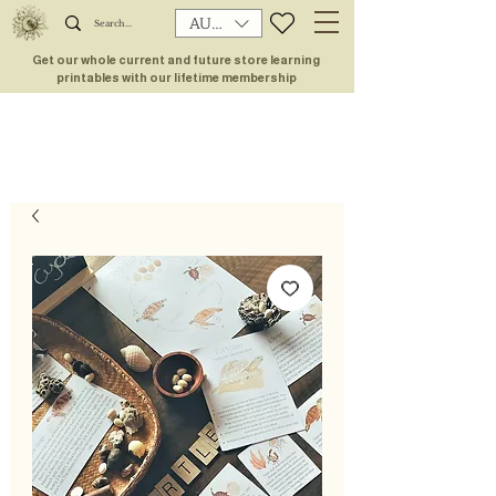
AUD (AU$)
Get our whole current and future store learning
printables with our lifetime membership