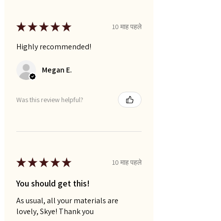
★
★
★
★
★
10 माह पहले
Highly recommended!
Megan E.
Was this review helpful?
★
★
★
★
★
10 माह पहले
You should get this!
As usual, all your materials are
lovely, Skye! Thank you