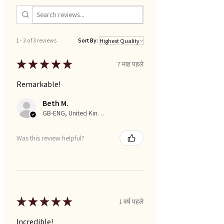
1 - 3 of 3 reviews
Sort By:
★
★
★
★
★
7 माह पहले
Remarkable!
Beth M.
GB-ENG, United Kingdom
Was this review helpful?
★
★
★
★
★
1 वर्ष पहले
Incredible!