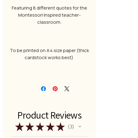
Featuring 8 different quotes for the
Montessori Inspired teacher-
classroom.
To be printed on A4 size paper (thick
cardstock works best)
Product Reviews
★
★
★
★
★
3
3