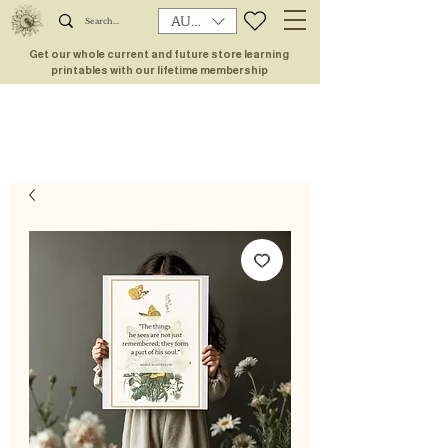
AUD (AU$)
Get our whole current and future store learning
printables with our lifetime membership