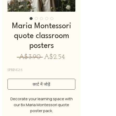
Maria Montessori
quote classroom
posters
नियमित
बिक्री
 A$3.90 
A$2.54
मूल्य
मूल्य
SPRING35
कार्ट में जोड़ें
Decorate your learning space with
our 8x Maria Montessori quote
poster pack.