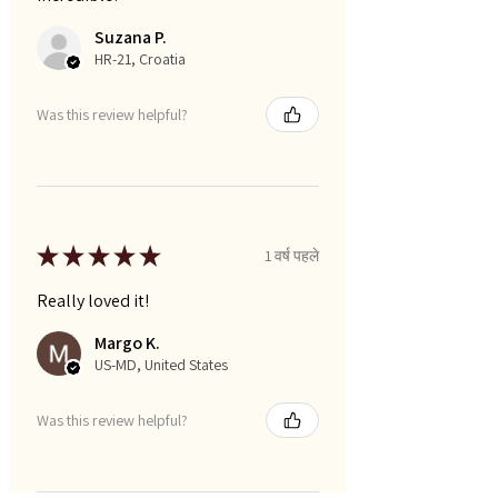
Suzana P.
HR-21, Croatia
Was this review helpful?
★
★
★
★
★
1 वर्ष पहले
Really loved it!
Margo K.
US-MD, United States
Was this review helpful?