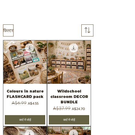
फ़िल्टर
Colours in nature
Wildschool
FLASHCARD pack
classroom DECOR
BUNDLE
नियमित मूल्य
A$6.99
बिक्री मूल्य
A$4.55
नियमित मूल्य
A$37.99
बिक्री मूल्य
A$24.70
कार्ट में जोड़ें
कार्ट में जोड़ें