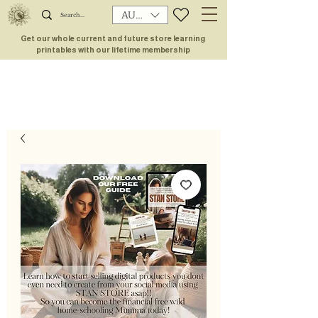
AUD (AU$)
Get our whole current and future store learning
printables with our lifetime membership