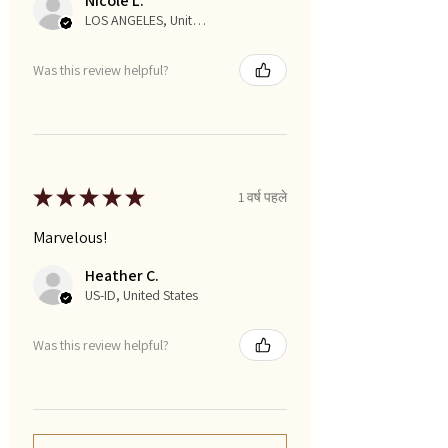
Nicole L.
LOS ANGELES, United States
Was this review helpful?
★
★
★
★
★
1 वर्ष पहले
Marvelous!
Heather C.
US-ID, United States
Was this review helpful?