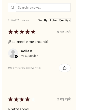
1 - 6 of 12 reviews
Sort By:
★
★
★
★
★
9 माह पहले
¡Realmente me encantó!
Keila V.
MEX, Mexico
Was this review helpful?
★
★
★
★
★
9 माह पहले
Pretty good!