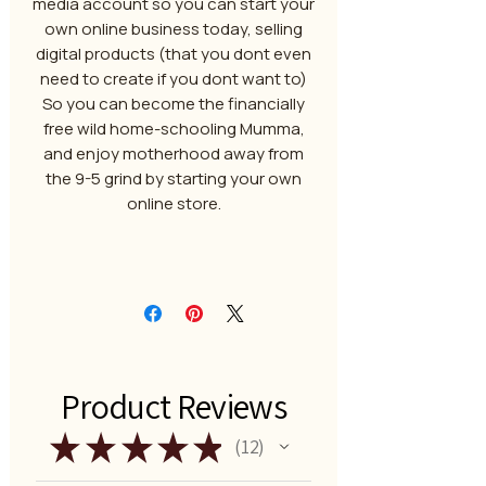
media account so you can start your
own online business today, selling
digital products (that you dont even
need to create if you dont want to)
So you can become the financially
free wild home-schooling Mumma,
and enjoy motherhood away from
the 9-5 grind by starting your own
online store.
Product Reviews
★
★
★
★
★
12
12