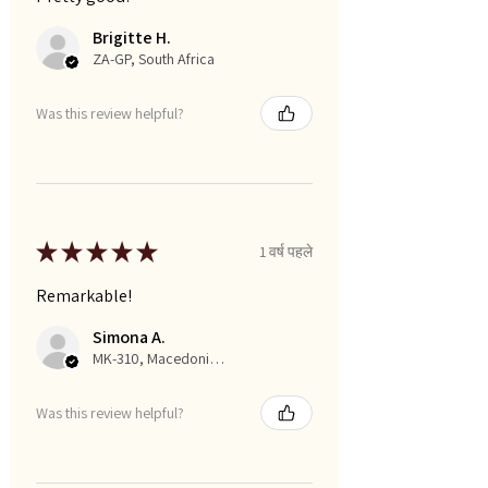
Brigitte H.
ZA-GP, South Africa
Was this review helpful?
★
★
★
★
★
1 वर्ष पहले
Remarkable!
Simona A.
MK-310, Macedonia, Republic of
Was this review helpful?