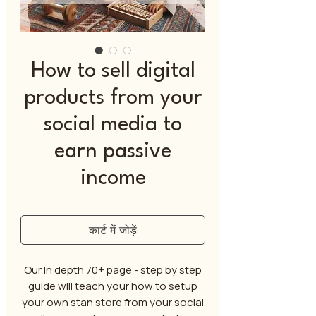
How to sell digital
products from your
social media to
earn passive
income
कार्ट में जोड़ें
Our In depth 70+ page - step by step
guide will teach your how to setup
your own stan store from your social