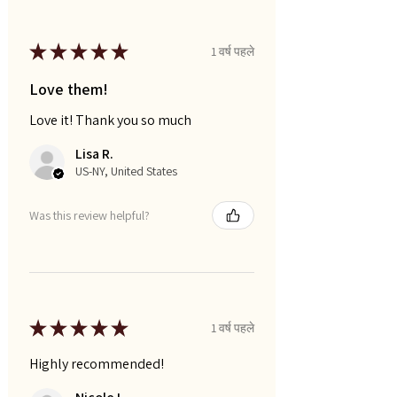
★
★
★
★
★
1 वर्ष पहले
Love them!
Love it! Thank you so much
Lisa R.
US-NY, United States
Was this review helpful?
★
★
★
★
★
1 वर्ष पहले
Highly recommended!