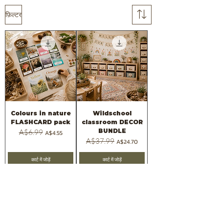
फ़िल्टर
Colours in nature
Wildschool
FLASHCARD pack
classroom DECOR
BUNDLE
नियमित मूल्य
A$6.99
बिक्री मूल्य
A$4.55
नियमित मूल्य
A$37.99
बिक्री मूल्य
A$24.70
कार्ट में जोड़ें
कार्ट में जोड़ें