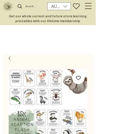
AUD (AU$)
Get our whole current and future store learning
printables with our lifetime membership