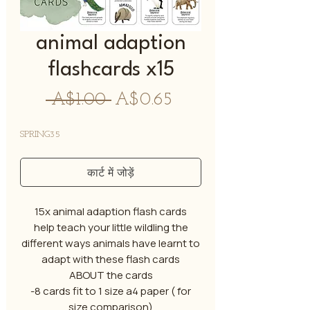
animal adaption
flashcards x15
नियमित
बिक्री
 A$1.00 
A$0.65
मूल्य
मूल्य
SPRING35
कार्ट में जोड़ें
15x animal adaption flash cards
help teach your little wildling the
different ways animals have learnt to
adapt with these flash cards
ABOUT the cards
-8 cards fit to 1 size a4 paper ( for
size comparison)