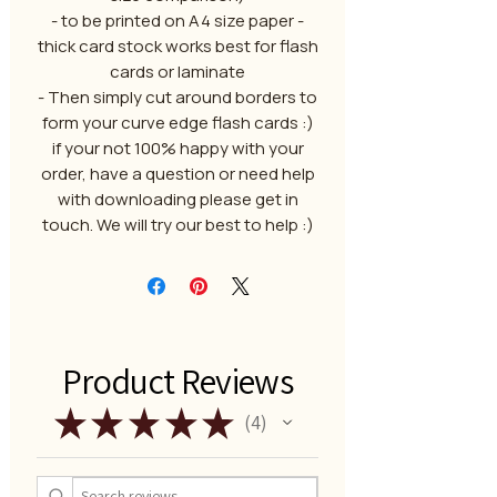
- to be printed on A4 size paper -
thick card stock works best for flash
cards or laminate
- Then simply cut around borders to
form your curve edge flash cards :)
if your not 100% happy with your
order, have a question or need help
with downloading please get in
touch. We will try our best to help :)
Product Reviews
★
★
★
★
★
4
4