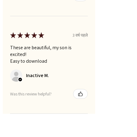
★
★
★
★
★
3 वर्ष पहले
These are beautiful, my son is
excited!
Easy to download
Inactive M.
Was this review helpful?