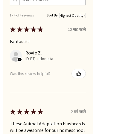
1 - 4 of 4 reviews
Sort By:
★
★
★
★
★
10 माह पहले
Fantastic!
Rovie Z.
ID-BT, Indonesia
Was this review helpful?
★
★
★
★
★
2 वर्ष पहले
These Animal Adaptation Flashcards
will be awesome for our homeschool