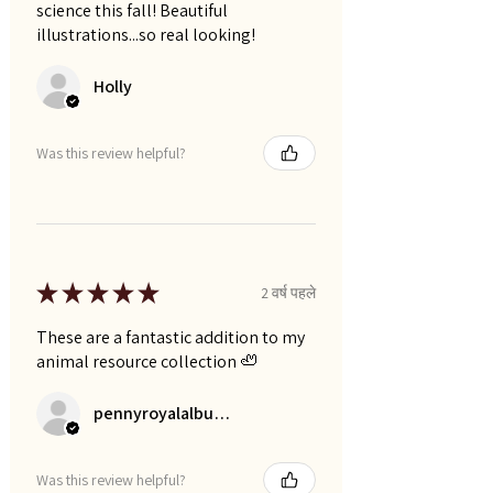
science this fall! Beautiful
illustrations...so real looking!
Holly
Was this review helpful?
★
★
★
★
★
2 वर्ष पहले
These are a fantastic addition to my
animal resource collection 🦥
pennyroyalalbums
Was this review helpful?