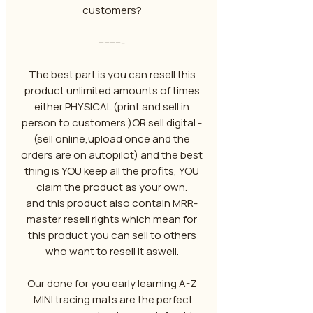
customers?
---------
The best part is you can resell this
product unlimited amounts of times
either PHYSICAL (print and sell in
person to customers )OR sell digital -
(sell online,upload once and the
orders are on autopilot) and the best
thing is YOU keep all the profits, YOU
claim the product as your own.
and this product also contain MRR-
master resell rights which mean for
this product you can sell to others
who want to resell it aswell.
Our done for you early learning A-Z
MINI tracing mats are the perfect