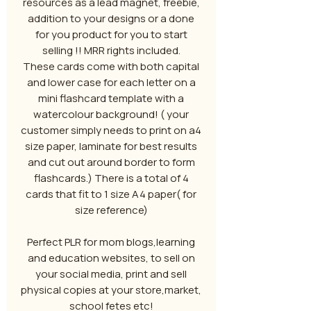
resources as a lead magnet, freebie,
addition to your designs or a done
for you product for you to start
selling !! MRR rights included.
These cards come with both capital
and lower case for each letter on a
mini flashcard template with a
watercolour background! ( your
customer simply needs to print on a4
size paper, laminate for best results
and cut out around border to form
flashcards.) There is a total of 4
cards that fit to 1 size A4 paper( for
size reference)
Perfect PLR for mom blogs,learning
and education websites, to sell on
your social media, print and sell
physical copies at your store,market,
school fetes etc!