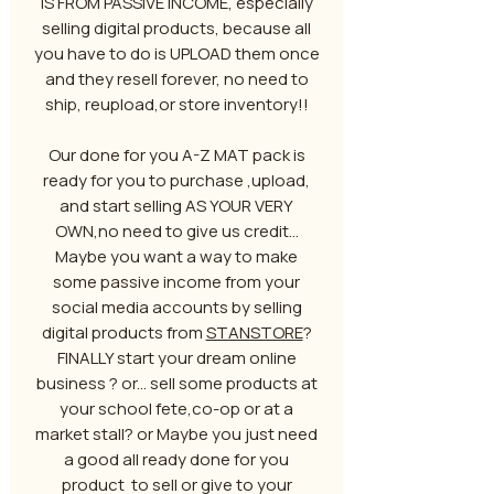
IS FROM PASSIVE INCOME, especially
selling digital products, because all
you have to do is UPLOAD them once
and they resell forever, no need to
ship, reupload,or store inventory!!
Our done for you A-Z MAT pack is
ready for you to purchase ,upload,
and start selling AS YOUR VERY
OWN,no need to give us credit...
Maybe you want a way to make
some passive income from your
social media accounts by selling
digital products from
STANSTORE
?
FINALLY start your dream online
business ? or... sell some products at
your school fete,co-op or at a
market stall? or Maybe you just need
a good all ready done for you
product to sell or give to your