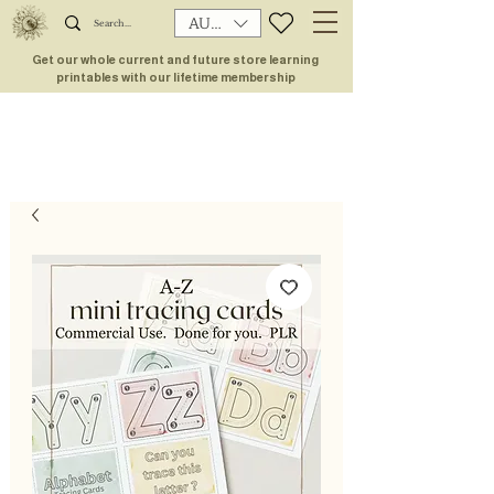
AUD (AU$)
Get our whole current and future store learning
printables with our lifetime membership