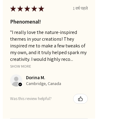
★
★
★
★
★
1 वर्ष पहले
Phenomenal!
"I really love the nature-inspired
themes in your creations! They
inspired me to make a few tweaks of
my own, and it truly helped spark my
creativity. I would highly reco...
SHOW MORE
Dorina M.
Cambridge, Canada
Was this review helpful?