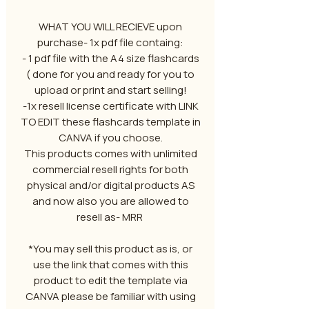
WHAT YOU WILL RECIEVE upon
purchase- 1x pdf file containg:
- 1 pdf file with the A4 size flashcards
( done for you and ready for you to
upload or print and start selling!
-1x resell license certificate with LINK
TO EDIT these flashcards template in
CANVA if you choose.
This products comes with unlimited
commercial resell rights for both
physical and/or digital products AS
and now also you are allowed to
resell as- MRR
*You may sell this product as is, or
use the link that comes with this
product to edit the template via
CANVA please be familiar with using