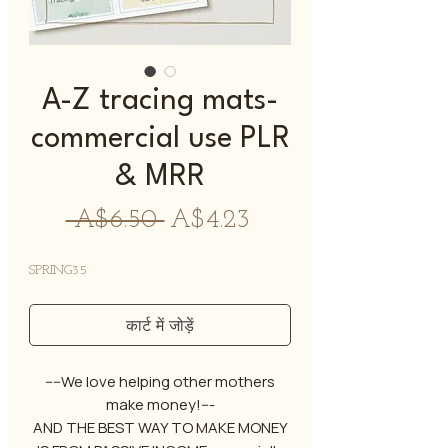
A-Z tracing mats-
commercial use PLR
& MRR
नियमित
बिक्री
 A$6.50 
A$4.23
मूल्य
मूल्य
SPRING35
कार्ट में जोड़ें
----We love helping other mothers
make money!---
AND THE BEST WAY TO MAKE MONEY