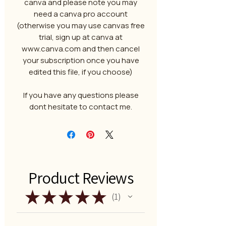
canva and please note you may
need a canva pro account
(otherwise you may use canvas free
trial, sign up at canva at
www.canva.com and then cancel
your subscription once you have
edited this file, if you choose)
If you have any questions please
dont hesitate to contact me.
Product Reviews
★
★
★
★
★
1
1