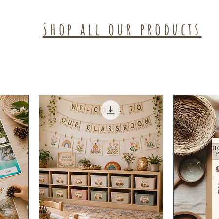
Shop all our products