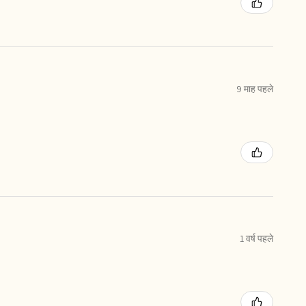
9 माह पहले
1 वर्ष पहले