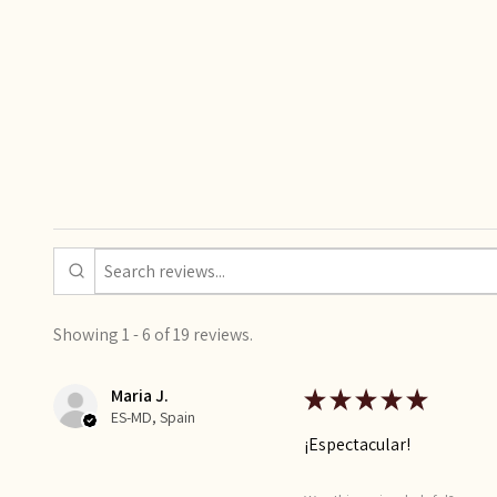
Showing 1 - 6 of 19 reviews.
Maria J.
★
★
★
★
★
ES-MD, Spain
¡Espectacular!