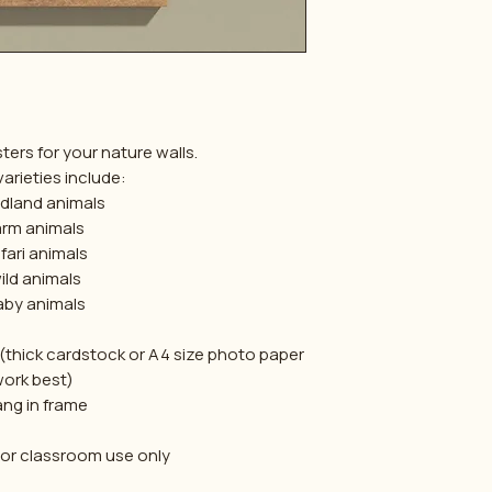
ters for your nature walls.
arieties include:
dland animals
arm animals
fari animals
ild animals
aby animals
 (thick cardstock or A4 size photo paper
ork best)
ang in frame
 or classroom use only