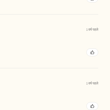
1 वर्ष पहले
1 वर्ष पहले