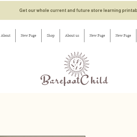
Get our whole current and future store learning printa
About
New Page
Shop
About us
New Page
New Page