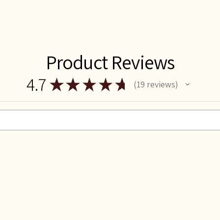
Product Reviews
4.7
★
★
★
★
★
19
reviews
19