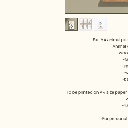
5x- A4 animal pos
Animal v
-woo
-f
-sa
-w
-b
To be printed on A4 size paper
w
-h
-For personal