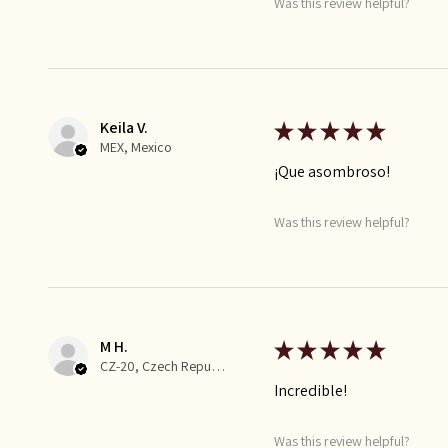
Was this review helpful?
Keila V.
★
★
★
★
★
MEX, Mexico
¡Que asombroso!
Was this review helpful?
M H.
★
★
★
★
★
CZ-20, Czech Republic
Incredible!
Was this review helpful?