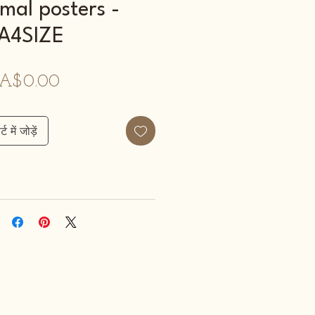
mal posters -
A4SIZE
मूल्य
A$0.00
्ट में जोड़ें