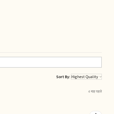
Sort By:
4 माह पहले