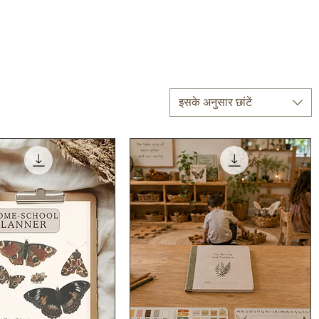
इसके अनुसार छांटें