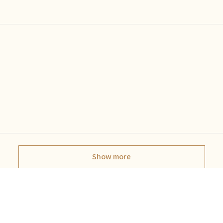
Show more