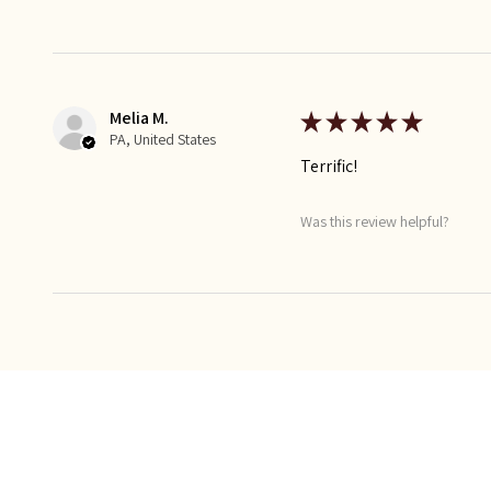
Melia M.
★
★
★
★
★
PA, United States
Terrific!
Was this review helpful?