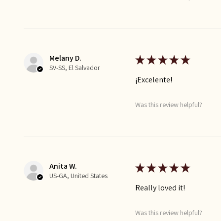
Melany D.
★
★
★
★
★
SV-SS, El Salvador
¡Excelente!
Was this review helpful?
Anita W.
★
★
★
★
★
US-GA, United States
Really loved it!
Was this review helpful?