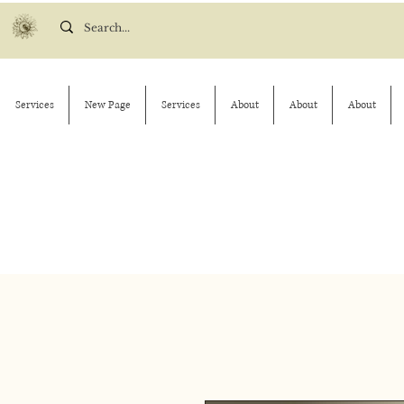
Services
New Page
Services
About
About
About