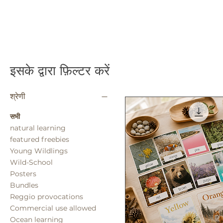
इसके द्वारा फ़िल्टर करें
श्रेणी
सभी
natural learning
featured freebies
Young Wildlings
Wild-School
Posters
Bundles
Reggio provocations
Commercial use allowed
Ocean learning