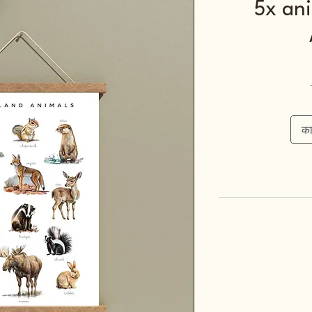
5x ani
कार