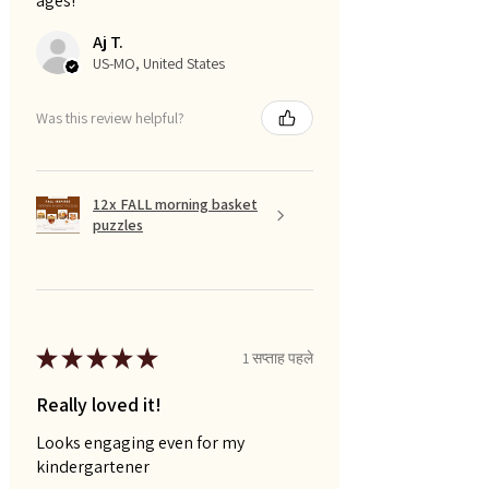
ages!
Aj T.
US-MO, United States
Was this review helpful?
12x FALL morning basket
puzzles
★
★
★
★
★
1 सप्ताह पहले
Really loved it!
Looks engaging even for my
kindergartener