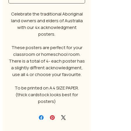
Celebrate the traditional Aboriginal
land owners and elders of Australia
with our 4x acknowledgment
posters.
These posters are perfect for your
classroom or homeschool room.
There is a total of 4- each poster has
a slightly diffrent acknowledgment,
use all 4 or choose your favourite.
To be printed on A4 SIZE PAPER.
(thick cardstock looks best for
posters)