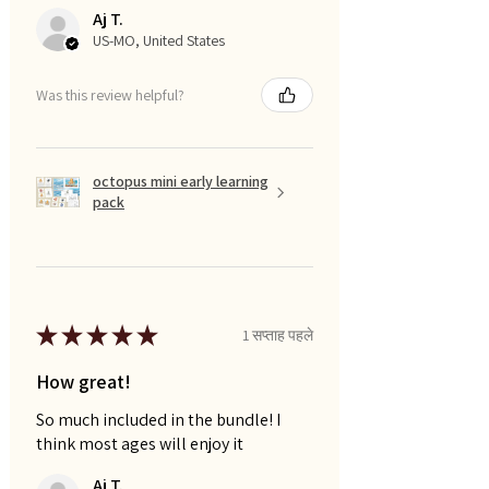
Aj T.
US-MO, United States
Was this review helpful?
octopus mini early learning
pack
★
★
★
★
★
1 सप्ताह पहले
How great!
So much included in the bundle! I
think most ages will enjoy it
Aj T.