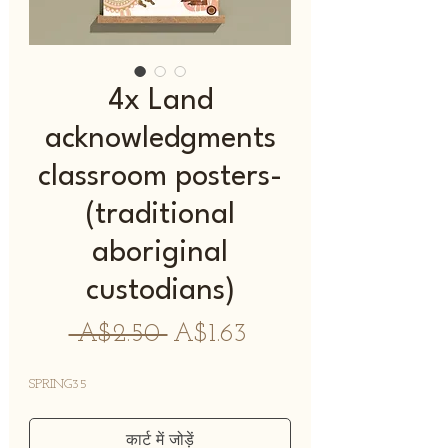
4x Land
acknowledgments
classroom posters-
(traditional
aboriginal
custodians)
नियमित
बिक्री
 A$2.50 
A$1.63
मूल्य
मूल्य
SPRING35
कार्ट में जोड़ें