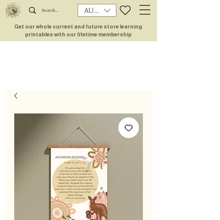
AUD (AU$)
Get our whole current and future store learning
printables with our lifetime membership