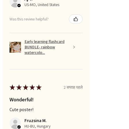
US-MO, United States
Was this review helpful?
Early learning flashcard
BUNDLE- rainbow
watercolo...
★
★
★
★
★
2 सप्ताह पहले
Wonderful!
Cute poster!
Fruzsina M.
HU-BU, Hungary