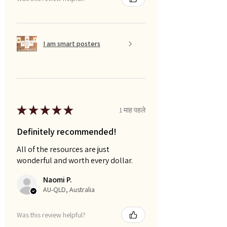
I am smart posters
★
★
★
★
★
1 माह पहले
Definitely recommended!
All of the resources are just
wonderful and worth every dollar.
Naomi P.
AU-QLD, Australia
Was this review helpful?