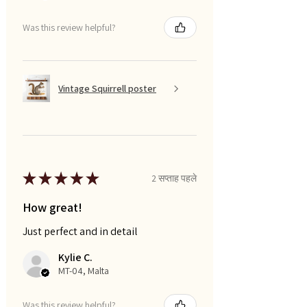
Was this review helpful?
Vintage Squirrell poster
★
★
★
★
★
2 सप्ताह पहले
How great!
Just perfect and in detail
Kylie C.
MT-04, Malta
Was this review helpful?