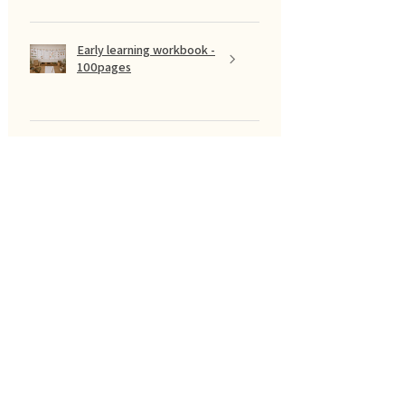
Early learning workbook -
100pages
Show more
फ़िल्टर