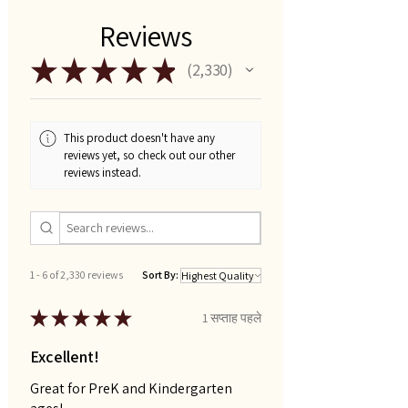
Reviews
★
★
★
★
★
2,330
2330
This product doesn't have any
reviews yet, so check out our other
reviews instead.
1 - 6 of 2,330 reviews
Sort By:
★
★
★
★
★
1 सप्ताह पहले
Excellent!
Great for PreK and Kindergarten