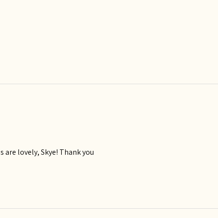
ls are lovely, Skye! Thank you