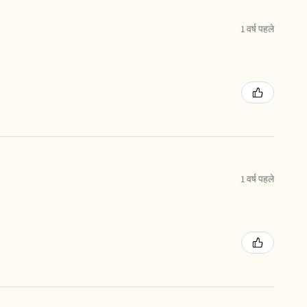
1 वर्ष पहले
1 वर्ष पहले