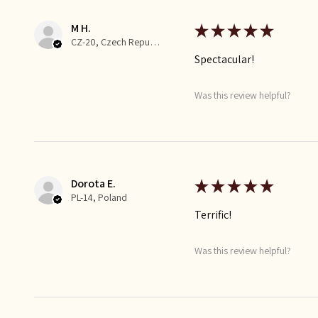
M H.
★
★
★
★
★
CZ-20, Czech Republic
Spectacular!
Was this review helpful?
Dorota E.
★
★
★
★
★
PL-14, Poland
Terrific!
Was this review helpful?