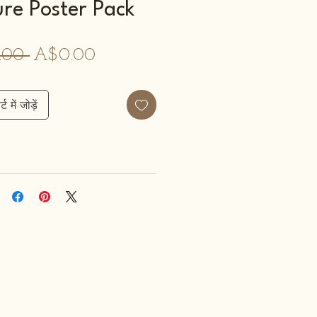
re Poster Pack
नियमित
बिक्री
.00 
A$0.00
मूल्य
मूल्य
्ट में जोड़ें