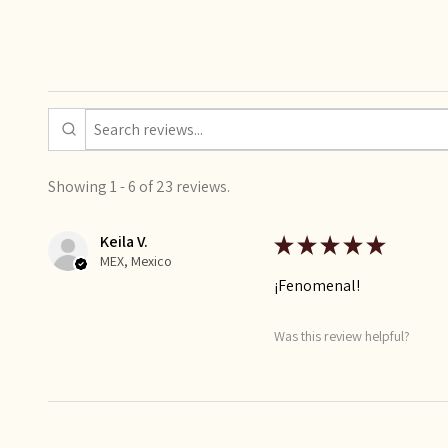
Showing 1 - 6 of 23 reviews.
Keila V.
★
★
★
★
★
MEX, Mexico
¡Fenomenal!
Was this review helpful?