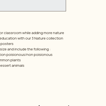
or classroom while adding more nature
 education with our 3 Nature collection
posters
ize and include the following :
tion poisionous/non poisionous
mmon plants
dessert animals