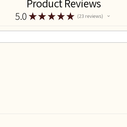
Product Reviews
5.0
★
★
★
★
★
23
reviews
23