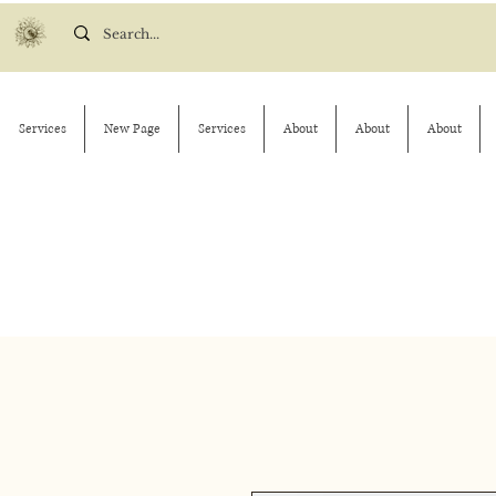
Services
New Page
Services
About
About
About