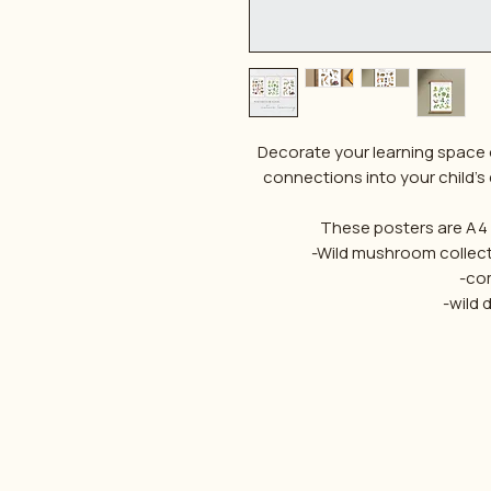
Decorate your learning space 
connections into your child's
These posters are A4 s
-Wild mushroom collec
-co
-wild 