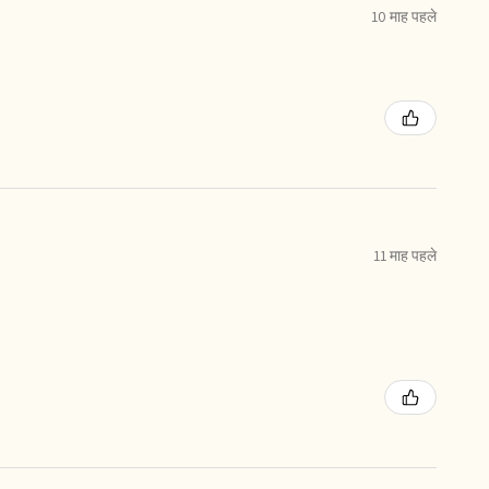
10 माह पहले
11 माह पहले