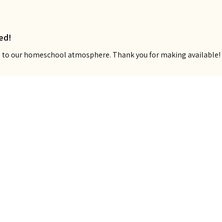
ed!
ns to our homeschool atmosphere. Thank you for making available!
Show more