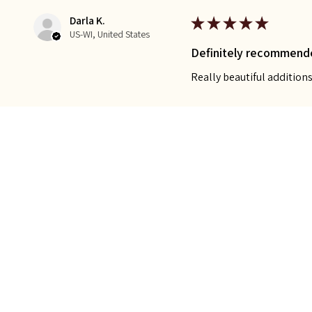
Darla K.
★
★
★
★
★
US-WI, United States
Definitely recommend
Really beautiful additio
Was this review helpful?