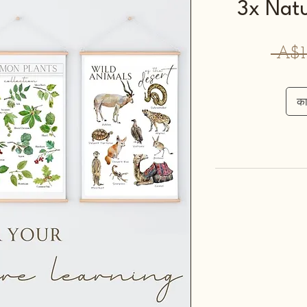
3x Natu
 A$1
कार