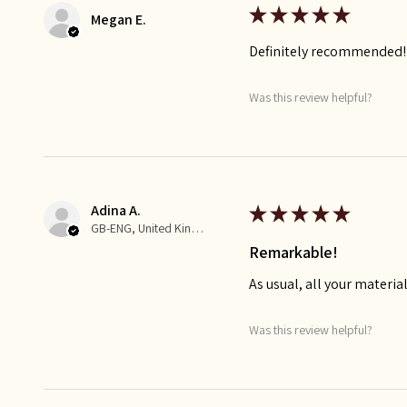
★
★
★
★
★
Megan E.
Definitely recommended!
Was this review helpful?
Adina A.
★
★
★
★
★
GB-ENG, United Kingdom
Remarkable!
As usual, all your materia
Was this review helpful?