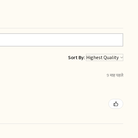
Sort By:
9 माह पहले