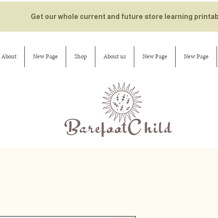
Get our whole current and future store learning printa
About
New Page
Shop
About us
New Page
New Page