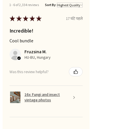
1 - 6 of 2,334 reviews
Sort By:
★
★
★
★
★
17 घंटे पहले
Incredible!
Cool bundle
Fruzsina M.
HU-BU, Hungary
Was this review helpful?
16x Fungi and insect
vintage photos