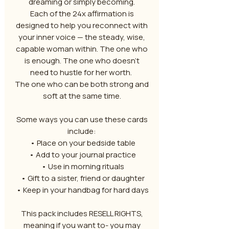
dreaming or simply becoming.
Each of the 24x affirmation is
designed to help you reconnect with
your inner voice — the steady, wise,
capable woman within. The one who
is enough. The one who doesn’t
need to hustle for her worth.
The one who can be both strong and
soft at the same time.
Some ways you can use these cards
include:
• Place on your bedside table
• Add to your journal practice
• Use in morning rituals
• Gift to a sister, friend or daughter
• Keep in your handbag for hard days
This pack includes RESELL RIGHTS,
meaning if you want to- you may