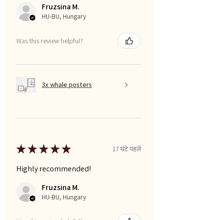
Fruzsina M.
HU-BU, Hungary
Was this review helpful?
3x whale posters
★
★
★
★
★
17 घंटे पहले
Highly recommended!
Fruzsina M.
HU-BU, Hungary