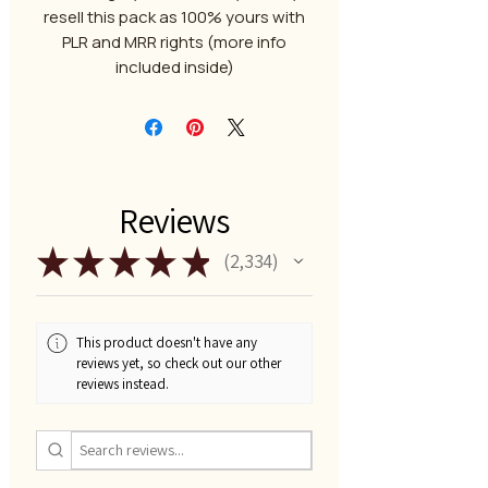
resell this pack as 100% yours with
PLR and MRR rights (more info
included inside)
Reviews
★
★
★
★
★
2,334
2334
This product doesn't have any
reviews yet, so check out our other
reviews instead.