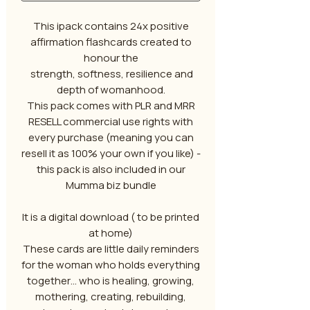
This ipack contains 24x positive
affirmation flashcards created to
honour the
strength, softness, resilience and
depth of womanhood.
This pack comes with PLR and MRR
RESELL commercial use rights with
every purchase (meaning you can
resell it as 100% your own if you like) -
this pack is also included in our
Mumma biz bundle
It is a digital download ( to be printed
at home)
These cards are little daily reminders
for the woman who holds everything
together… who is healing, growing,
mothering, creating, rebuilding,