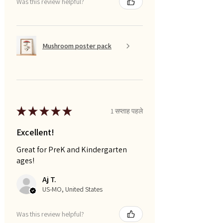
Was this review helpful?
Mushroom poster pack
★
★
★
★
★
1 सप्ताह पहले
Excellent!
Great for PreK and Kindergarten
ages!
Aj T.
US-MO, United States
Was this review helpful?