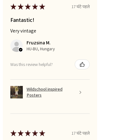
★
★
★
★
★
17 घंटे पहले
Fantastic!
Very vintage
Fruzsina M.
HU-BU, Hungary
Was this review helpful?
Wildschool inspired
Posters
★
★
★
★
★
17 घंटे पहले