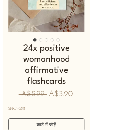
24x positive
womanhood
affirmative
flashcards
नियमित
बिक्री
 A$5.99 
A$3.90
मूल्य
मूल्य
SPRING35
कार्ट में जोड़ें