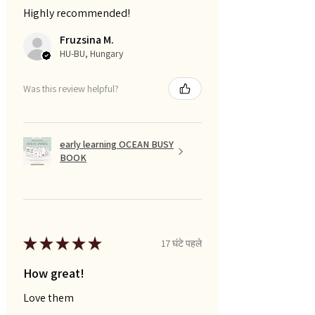
Highly recommended!
Fruzsina M.
HU-BU, Hungary
Was this review helpful?
early learning OCEAN BUSY
BOOK
★
★
★
★
★
17 घंटे पहले
How great!
Love them