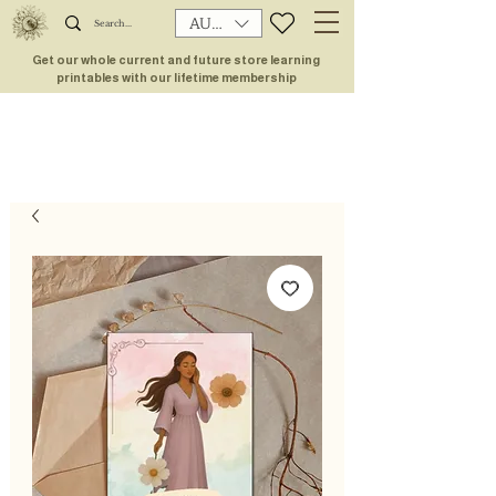
AUD (AU$)
Get our whole current and future store learning
printables with our lifetime membership