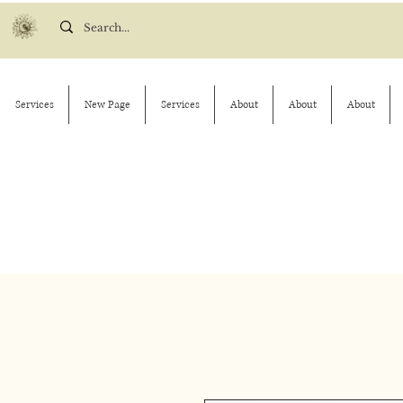
Services
New Page
Services
About
About
About