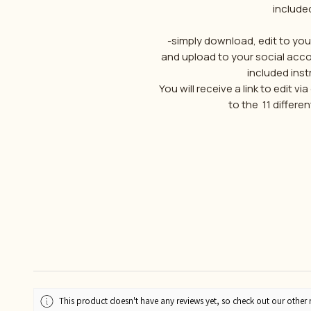
include
-simply download, edit to yo
and upload to your social acco
included instr
You will receive a link to edit v
to the 11 differ
This product doesn't have any reviews yet, so check out our other 