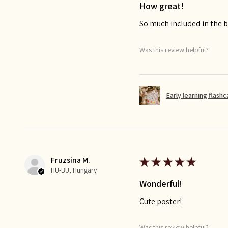
How great!
So much included in the bu
Was this review helpful?
Early learning flash
Fruzsina M.
★
★
★
★
★
HU-BU, Hungary
Wonderful!
Cute poster!
Was this review helpful?