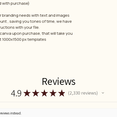
d with purchase)
ur branding needs with text and images
unt , saving you tones of time, we have
uctions with your file.
ia canva upon purchase, that will take you
ent 1000x1500 px templates
Reviews
4.9
★
★
★
★
★
2,330
reviews
2330
reviews instead.