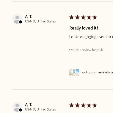
Aj T.
★
★
★
★
★
US-MO, United States
Really loved it!
Looks engaging even for
Was this review helpful?
octopus mini early l
Aj T.
★
★
★
★
★
US-MO, United States