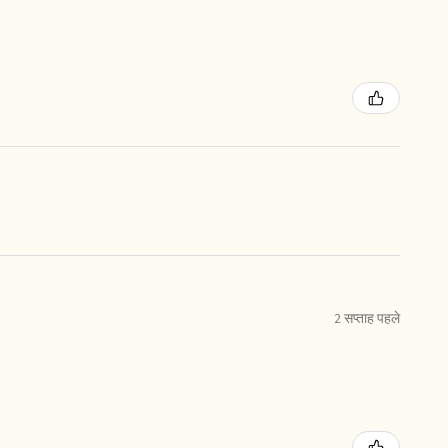
2 सप्ताह पहले