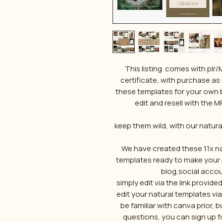
This listing comes with plr
certificate, with purchase as 
these templates for your own 
edit and resell with the MR
keep them wild, with our natur
We have created these 11x na
templates ready to make your 
blog,social accou
simply edit via the link provid
edit your natural templates vi
be familiar with canva prior,
questions, you can sign up fo