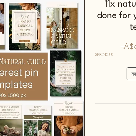
11x natu
done for 
t
 A$6
SPRING35
कार