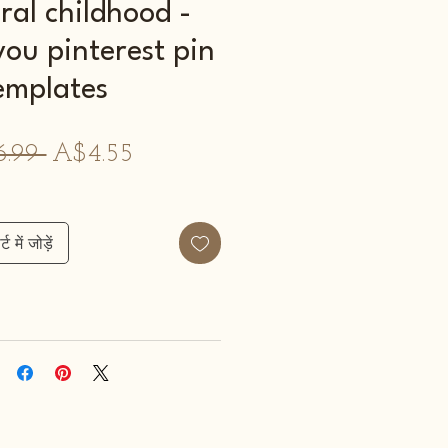
ral childhood -
you pinterest pin
emplates
नियमित
बिक्री
.99 
A$4.55
मूल्य
मूल्य
्ट में जोड़ें