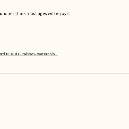
ndle! I think most ages will enjoy it
card BUNDLE- rainbow watercolo...