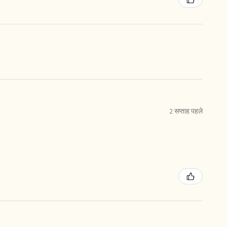
2 सप्ताह पहले