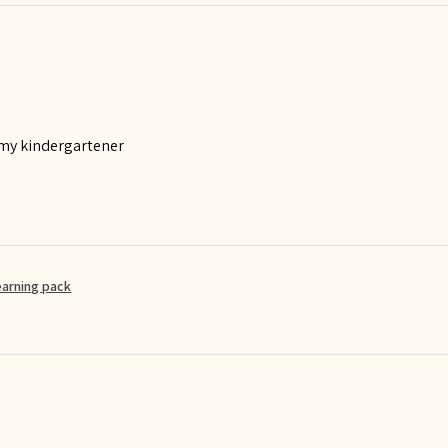
 my kindergartener
earning pack