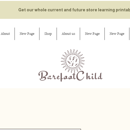
Get our whole current and future store learning printa
About
New Page
Shop
About us
New Page
New Page