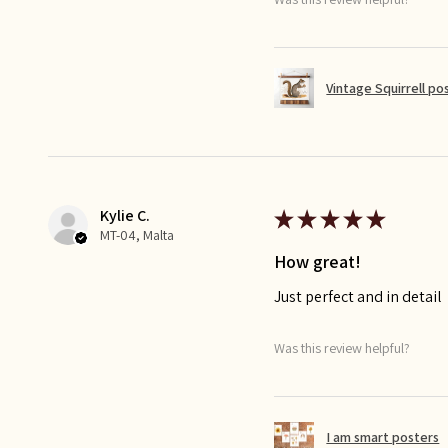
Vintage Squirrell po
Kylie C.
★
★
★
★
★
MT-04, Malta
How great!
Just perfect and in detail
Was this review helpful?
I am smart posters