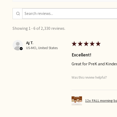
Showing 1 - 6 of 2,330 reviews.
Aj T.
★
★
★
★
★
US-MO, United States
Excellent!
Great for PreK and Kinde
Was this review helpful?
12x FALL morning b