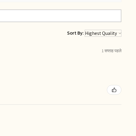
Sort By:
1 सप्ताह पहले