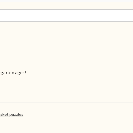
rgarten ages!
asket puzzles