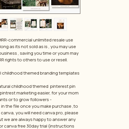
/MRR-commercial unlimited resale use
long as its not sold as is , you may use
business , saving you time or youm may
R rights to others to use or resell.
al childhood themed branding templates
tural childhood themed pinterest pin
pintrest marketing easier, for your mom
nts or to grow followers -
ed in the file once you make purchase ,to
a canva, you will need canva pro, please
 but we are always happy to answer any
r canva free 30day trial (instructions