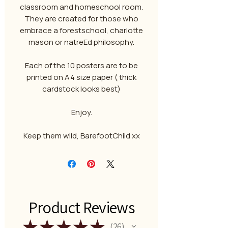
classroom and homeschool room.
They are created for those who
embrace a forestschool, charlotte
mason or natreEd philosophy.
Each of the 10 posters are to be
printed on A4 size paper ( thick
cardstock looks best)
Enjoy.
Keep them wild, BarefootChild xx
Product Reviews
★
★
★
★
★
26