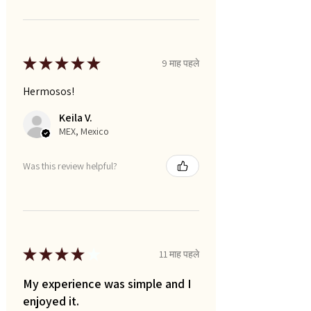
★
★
★
★
★
9 माह पहले
Hermosos!
Keila V.
MEX, Mexico
Was this review helpful?
★
★
★
★
★
11 माह पहले
My experience was simple and I
enjoyed it.