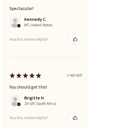
Spectacular!
Kennedy C.
MT, United States
Was this review helpful?
★
★
★
★
★
9 माह पहले
You should get this!
Brigitte H.
ZA-GP, South Africa
Was this review helpful?