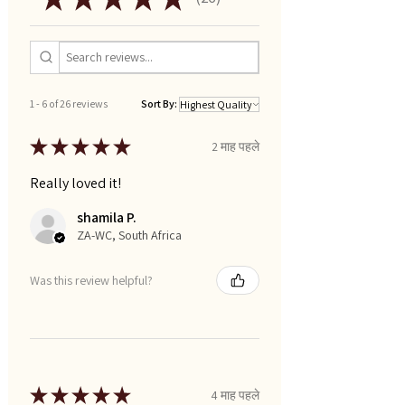
26
1 - 6 of 26 reviews
Sort By:
★
★
★
★
★
2 माह पहले
Really loved it!
shamila P.
ZA-WC, South Africa
Was this review helpful?
★
★
★
★
★
4 माह पहले