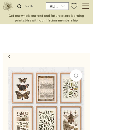
AUD (AU$)
Get our whole current and future store learning
printables with our lifetime membership