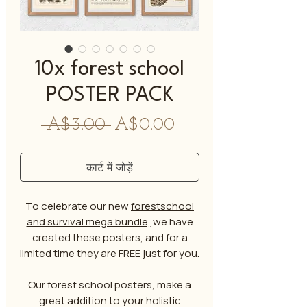
10x forest school
POSTER PACK
नियमित
बिक्री
 A$3.00 
A$0.00
मूल्य
मूल्य
कार्ट में जोड़ें
To celebrate our new
forestschool
and survival mega bundle,
we have
created these posters, and for a
limited time they are FREE just for you.
Our forest school posters, make a
great addition to your holistic