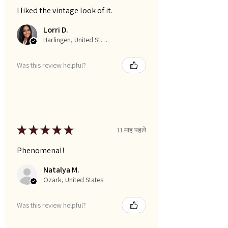
I liked the vintage look of it.
Lorri D.
Harlingen, United States
Was this review helpful?
★
★
★
★
★
11 माह पहले
Phenomenal!
Natalya M.
Ozark, United States
Was this review helpful?