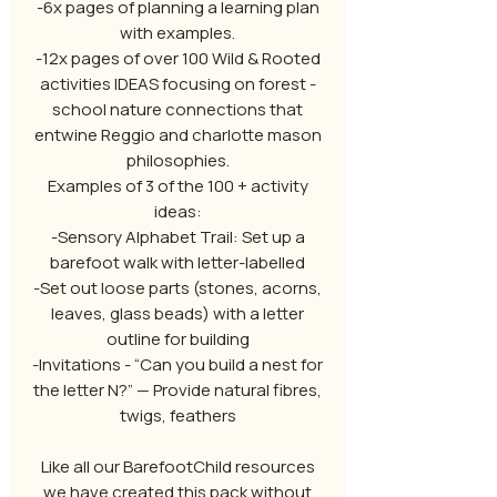
-6x pages of planning a learning plan
with examples.
-12x pages of over 100 Wild & Rooted
activities IDEAS focusing on forest -
school nature connections that
entwine Reggio and charlotte mason
philosophies.
Examples of 3 of the 100 + activity
ideas:
-Sensory Alphabet Trail: Set up a
barefoot walk with letter-labelled
-Set out loose parts (stones, acorns,
leaves, glass beads) with a letter
outline for building
-Invitations - “Can you build a nest for
the letter N?” — Provide natural fibres,
twigs, feathers
Like all our BarefootChild resources
we have created this pack without