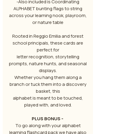
-Also included is Coordinating
ALPHABET bunting flags to string
across your learning nook, playroom,
or nature table
Rooted in Reggio Emilia and forest
school principals, these cards are
perfect for
letter recognition, storytelling
prompts, nature hunts, and seasonal
displays.
Whether you hang them along a
branch or tuck them into a discovery
basket, this
alphabet is meant to be touched,
played with, and loved.
PLUS BONUS -
To go along with your alphabet
learning flashcard pack we have also