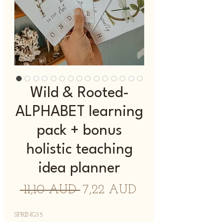
Wild & Rooted-
ALPHABET learning
pack + bonus
holistic teaching
idea planner
Precio
Precio
 11,10 AUD 
7,22 AUD
de
SPRING35
oferta