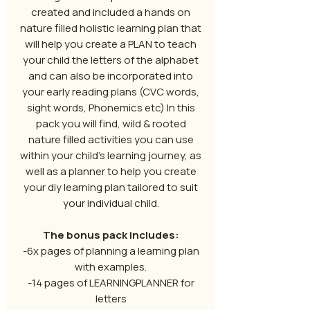
created and included a hands on
nature filled holistic learning plan that
will help you create a PLAN to teach
your child the letters of the alphabet
and can also be incorporated into
your early reading plans (CVC words,
sight words, Phonemics etc) In this
pack you will find, wild & rooted
nature filled activities you can use
within your child’s learning journey, as
well as a planner to help you create
your diy learning plan tailored to suit
your individual child.
The bonus pack includes:
-6x pages of planning a learning plan
with examples.
-14 pages of LEARNINGPLANNER for
letters