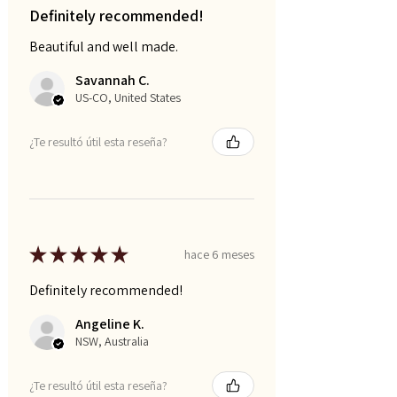
Definitely recommended!
Beautiful and well made.
Savannah C.
US-CO, United States
¿Te resultó útil esta reseña?
★
★
★
★
★
hace 6 meses
Definitely recommended!
Angeline K.
NSW, Australia
¿Te resultó útil esta reseña?