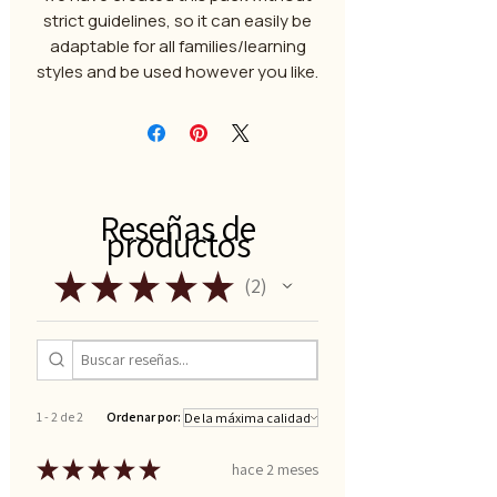
strict guidelines, so it can easily be
adaptable for all families/learning
styles and be used however you like.
Reseñas de
productos
★
★
★
★
★
2
2
1 - 2 de 2
Ordenar por:
★
★
★
★
★
hace 2 meses