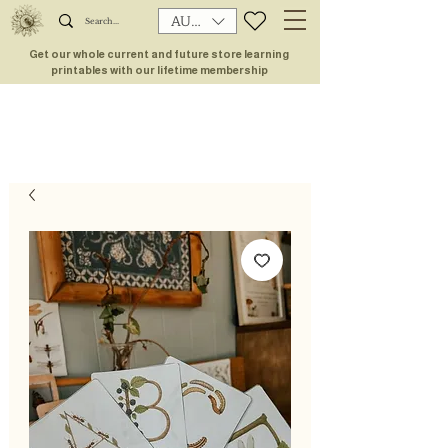
AUD (AU$)
Get our whole current and future store learning
printables with our lifetime membership