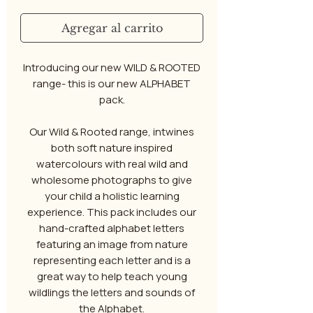
Agregar al carrito
Introducing our new WILD & ROOTED
range- this is our new ALPHABET
pack.
Our Wild & Rooted range, intwines
both soft nature inspired
watercolours with real wild and
wholesome photographs to give
your child a holistic learning
experience. This pack includes our
hand-crafted alphabet letters
featuring an image from nature
representing each letter and is a
great way to help teach young
wildlings the letters and sounds of
the Alphabet.