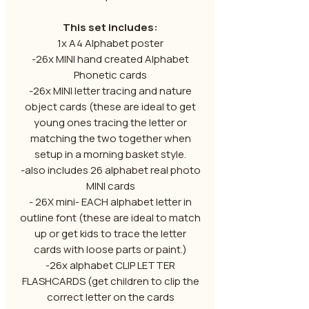
This set includes:
1x A4 Alphabet poster
-26x MINI hand created Alphabet
Phonetic cards
-26x MINI letter tracing and nature
object cards (these are ideal to get
young ones tracing the letter or
matching the two together when
setup in a morning basket style.
-also includes 26 alphabet real photo
MINI cards
- 26X mini- EACH alphabet letter in
outline font (these are ideal to match
up or get kids to trace the letter
cards with loose parts or paint.)
-26x alphabet CLIP LETTER
FLASHCARDS (get children to clip the
correct letter on the cards