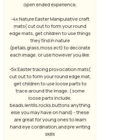
open ended experience.
-4x Nature Easter Manipulative craft
mats( cut out to form your round
edge mats, get children to use things
they find in nature
(petals,grass,moss ect) to decorate
each image, or use however you like.
-5x Easter tracing provocation mats(
cut out to form your round edge mat,
get children to use loose parts to
trace around the image, ( some
loose parts include,
beads,lentils,rocks,buttons anything
else you may have on hand) - these
are great for young ones to learn
hand eye cordination,and pre writing
skills