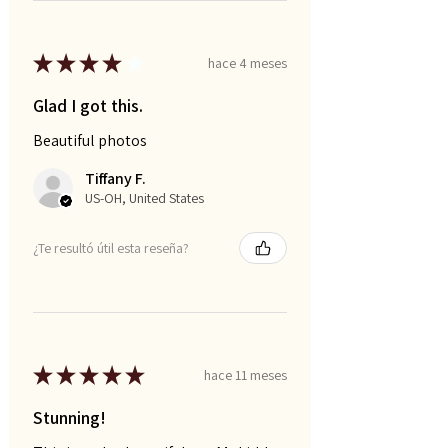
★
★
★
★
★
hace 4 meses
Glad I got this.
Beautiful photos
Tiffany F.
US-OH, United States
¿Te resultó útil esta reseña?
★
★
★
★
★
hace 11 meses
Stunning!