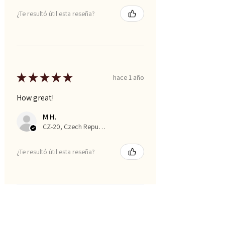
¿Te resultó útil esta reseña?
★
★
★
★
★
hace 1 año
How great!
M H.
CZ-20, Czech Republic
¿Te resultó útil esta reseña?