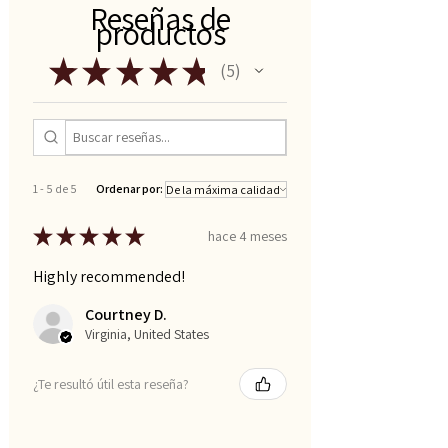
Reseñas de
productos
★
★
★
★
★
5
5
1 - 5 de 5
Ordenar por:
★
★
★
★
★
hace 4 meses
Highly recommended!
Courtney D.
Virginia, United States
¿Te resultó útil esta reseña?