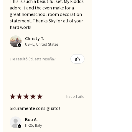
This is such a beautiful set. My kiddos
adore it and the even make for a
great homeschool room decoration
statement. Thanks Sky for all of your
hard work!
Christy T.
US-FL, United States
¿Te resultó útil esta reseña?
★
★
★
★
★
hace 1 año
Sicuramente consigliato!
Bou A.
IT-25, Italy