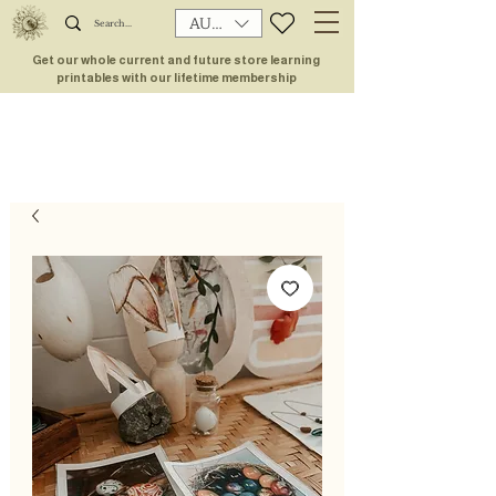
AUD (AU$)
Get our whole current and future store learning
printables with our lifetime membership