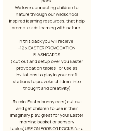
pack.
We love connecting children to
nature through our wildschool
inspired learning resources, that help
promote kids learning with nature.
In this pack you will recieve:
-12 x EASTER PROVOCATION
FLASHCARDS
( cut out and setup over you Easter
provocation tables , or use as
invitations to play in your craft
stations to provoke children, into
thought and creativity)
-3x mini Easter bunny ears( cut out
and get children to use in their
imaginary play, great for your Easter
morning basket or sensory
tables)USE ON EGGS OR ROCKS for a