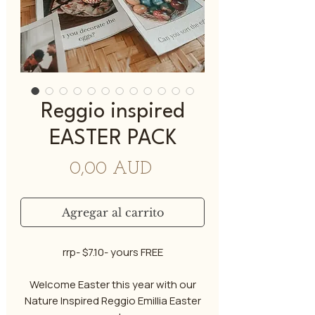
Reggio inspired
EASTER PACK
Precio
0,00 AUD
Agregar al carrito
rrp- $7.10- yours FREE
Welcome Easter this year with our
Nature Inspired Reggio Emillia Easter