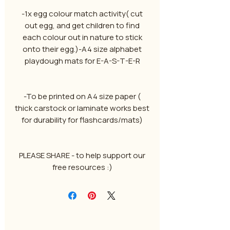
-1x egg colour match activity( cut
out egg, and get children to find
each colour out in nature to stick
onto their egg.)-A4 size alphabet
playdough mats for E-A-S-T-E-R
-To be printed on A4 size paper (
thick carstock or laminate works best
for durability for flashcards/mats)
PLEASE SHARE - to help support our
free resources :)