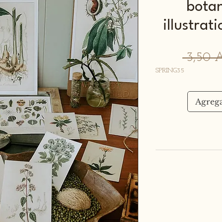
botan
illustra
 3,50 
SPRING35
Agrega