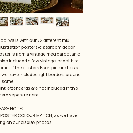
l walls with our 72 different mix
lustration posters/classroom decor
poster is from a vintage medical botanic
lso included a few vintage insect,bird
e of the posters.Each picture has a
 we have included light borders around
some .
t letter cards are not included in this
y are
seperate here
EASE NOTE:
for POSTER COLOUR MATCH, as we have
ing on our display photos
--------------