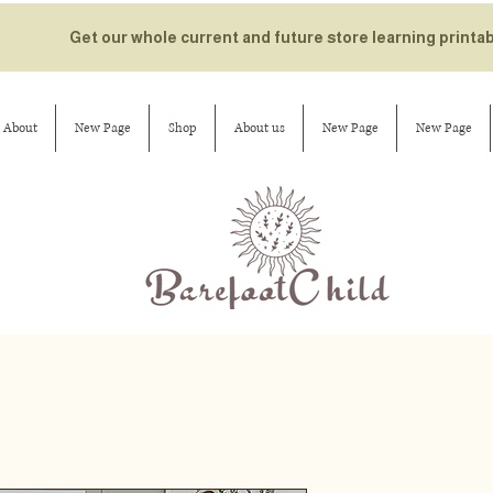
Get our whole current and future store learning printa
About
New Page
Shop
About us
New Page
New Page