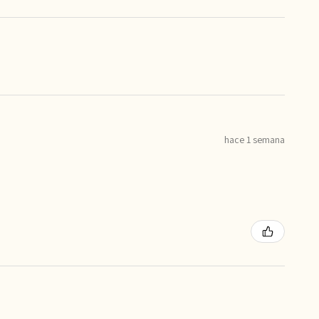
hace 1 semana