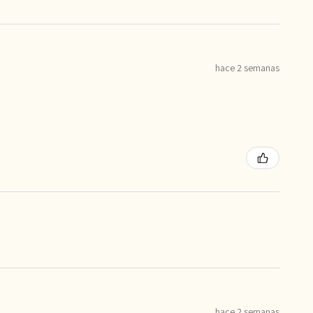
hace 2 semanas
hace 2 semanas