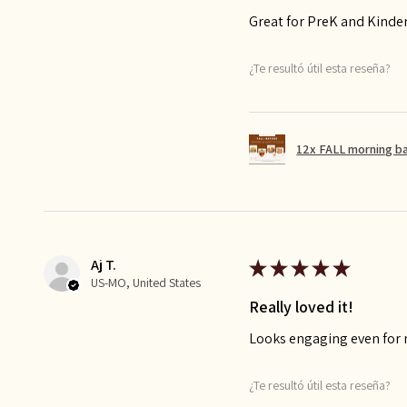
Great for PreK and Kinde
¿Te resultó útil esta reseña?
12x FALL morning b
Aj T.
★
★
★
★
★
US-MO, United States
Really loved it!
Looks engaging even for
¿Te resultó útil esta reseña?