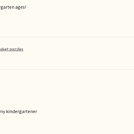
rgarten ages!
asket puzzles
 my kindergartener