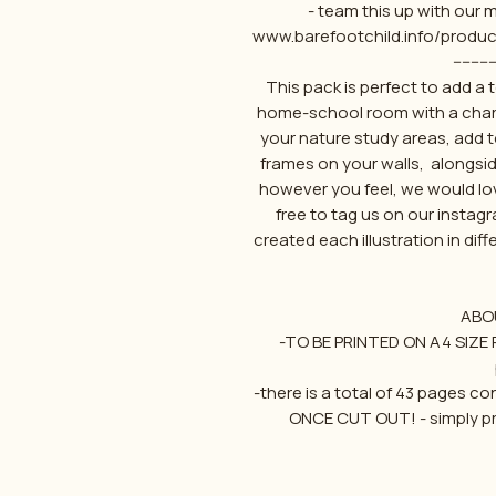
- team this up with our
www.barefootchild.info/produ
---------
This pack is perfect to add a
home-school room with a charl
your nature study areas, add 
frames on your walls, alongsid
however you feel, we would lo
free to tag us on our insta
created each illustration in diff
ABO
-TO BE PRINTED ON A4 SIZE P
-there is a total of 43 pages c
ONCE CUT OUT! - simply pr