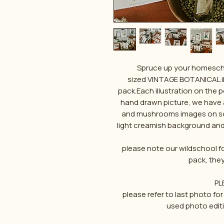
Spruce up your homeschoo
sized VINTAGE BOTANICAL il
pack.Each illustration on the 
hand drawn picture, we have a
and mushrooms images on som
light creamish background and
please note our wildschool fon
pack, the
PL
please refer to last photo 
used photo edit