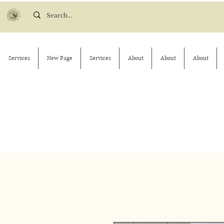
Services
New Page
Services
About
About
About