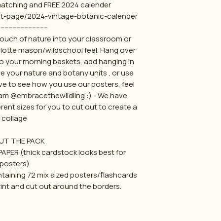
 matching and FREE 2024 calender
ct-page/2024-vintage-botanic-calender
-------------------------
 touch of nature into your classroom or
otte mason/wildschool feel. Hang over
to your morning baskets, add hanging in
e your nature and botany units , or use
ve to see how you use our posters, feel
gram @embracethewildling :) - We have
erent sizes for you to cut out to create a
collage
UT THE PACK
APER (thick cardstock looks best for
posters)
ontaining 72 mix sized posters/flashcards
int and cut out around the borders.