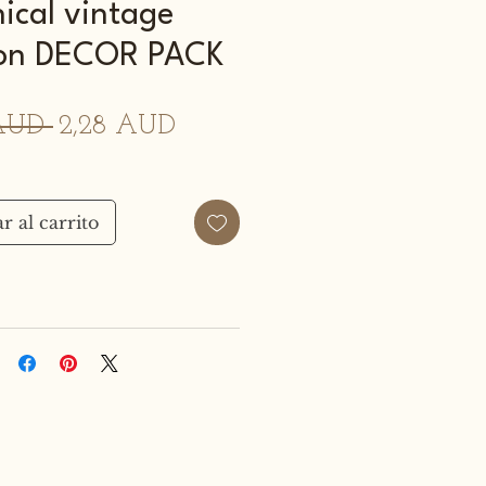
ical vintage
tion DECOR PACK
Precio
Precio
AUD 
2,28 AUD
de
oferta
r al carrito