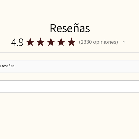
Reseñas
4.9
★
★
★
★
★
2330
opiniones
2330
s reseñas.