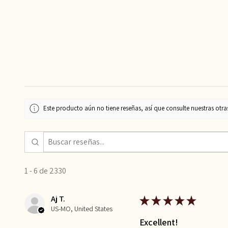
Este producto aún no tiene reseñas, así que consulte nuestras otra
1 - 6 de 2330
Aj T.
★
★
★
★
★
US-MO, United States
Excellent!