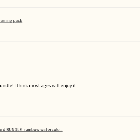
earning pack
ndle! I think most ages will enjoy it
card BUNDLE- rainbow watercolo...