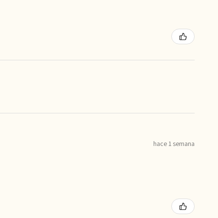
hace 1 semana