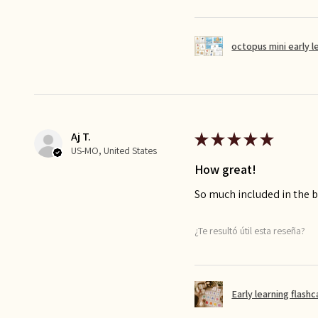
octopus mini early l
Aj T.
★
★
★
★
★
US-MO, United States
How great!
So much included in the bu
¿Te resultó útil esta reseña?
Early learning flash