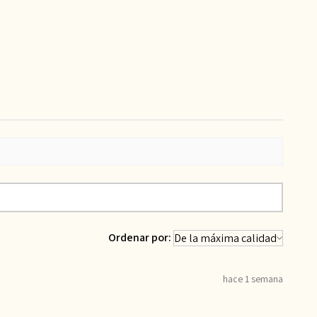
Ordenar por:
hace 1 semana