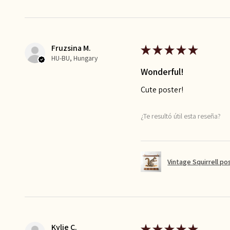
Fruzsina M.
★
★
★
★
★
HU-BU, Hungary
Wonderful!
Cute poster!
¿Te resultó útil esta reseña?
Vintage Squirrell po
Kylie C.
★
★
★
★
★