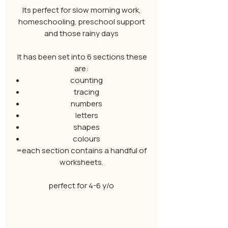
Its perfect for slow morning work,
homeschooling, preschool support
and those rainy days
It has been set into 6 sections these
are:
counting
tracing
numbers
letters
shapes
colours
=each section contains a handful of
worksheets.
perfect for 4-6 y/o