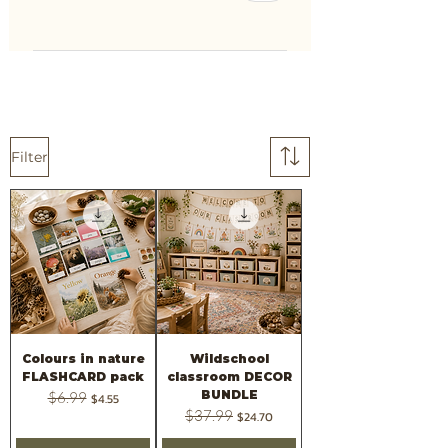
Filter
Colours in nature
Wildschool
FLASHCARD pack
classroom DECOR
BUNDLE
Regular Price
$6.99
Sale Price
$4.55
Regular Price
$37.99
Sale Price
$24.70