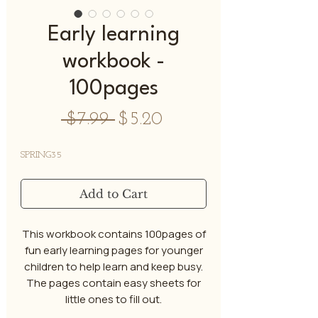
Early learning
workbook -
100pages
Regular
Sale
 $7.99 
$5.20
Price
Price
SPRING35
Add to Cart
This workbook contains 100pages of
fun early learning pages for younger
children to help learn and keep busy.
The pages contain easy sheets for
little ones to fill out.