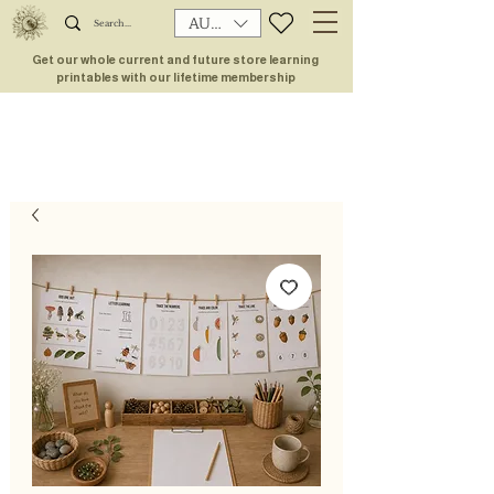
AUD (AU$)
Get our whole current and future store learning
printables with our lifetime membership