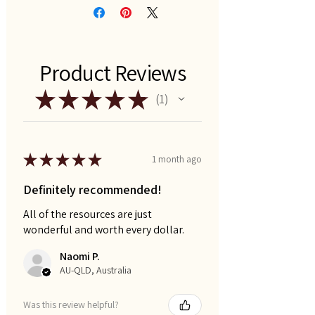
Product Reviews
★
★
★
★
★
1
1
★
★
★
★
★
1 month ago
Definitely recommended!
All of the resources are just
wonderful and worth every dollar.
Naomi P.
AU-QLD, Australia
Was this review helpful?