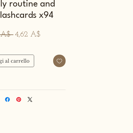
ily routine and
flashcards x94
Prezzo
Prezzo
0 A$ 
4,62 A$
regolare
scontato
i al carrello