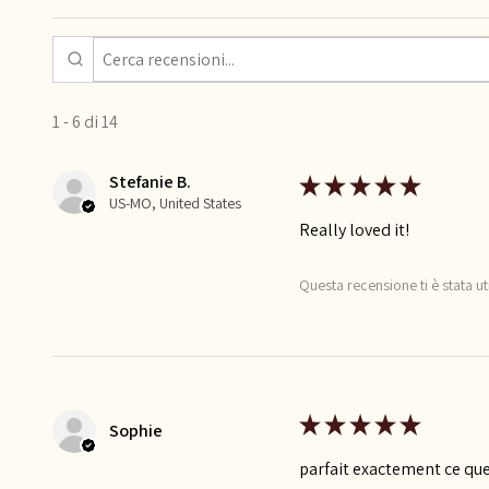
1 - 6 di 14
Stefanie B.
★
★
★
★
★
US-MO, United States
Really loved it!
Questa recensione ti è stata ut
★
★
★
★
★
Sophie
parfait exactement ce que