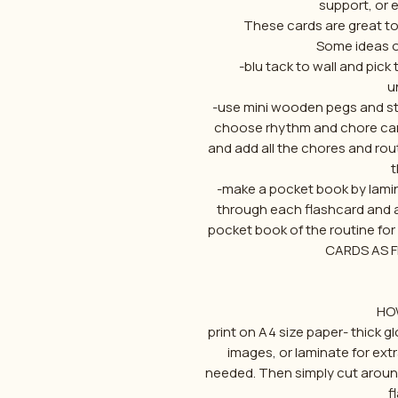
support, or
These cards are great to 
Some ideas o
-blu tack to wall and pick 
u
-use mini wooden pegs and stri
choose rhythm and chore card
and add all the chores and rout
t
-make a pocket book by lamin
through each flashcard and a
pocket book of the routine fo
CARDS AS 
HO
print on A4 size paper- thick g
images, or laminate for extr
needed. Then simply cut aroun
f