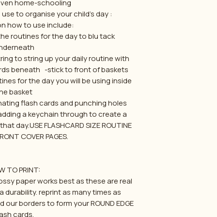
 even home-schooling
use to organise your child's day :
n how to use include:
the routines for the day to blu tack
nderneath
ng to string up your daily routine with
s beneath -stick to front of baskets
ines for the day you will be using inside
he basket
ating flash cards and punching holes
dding a keychain through to create a
r that day.USE FLASHCARD SIZE ROUTINE
FRONT COVER PAGES.
W TO PRINT:
lossy paper works best as these are real
a durability. reprint as many times as
d our borders to form your ROUND EDGE
lash cards.