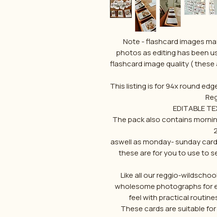
Note - flashcard images may
photos as editing has been us
flashcard image quality ( these 
This listing is for 94x round edg
Reg
EDITABLE TEX
The pack also contains morning
2
aswell as monday- sunday cards
these are for you to use to s
Like all our reggio-wildscho
wholesome photographs for eac
feel with practical routine
These cards are suitable for da