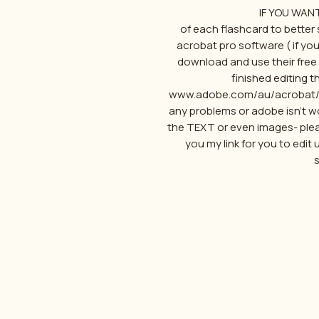
IF YOU WAN
of each flashcard to better s
acrobat pro software ( if yo
download and use their free 1
finished editing th
www.adobe.com/au/acrobat/fre
any problems or adobe isn't wo
the TEXT or even images- ple
you my link for you to edit 