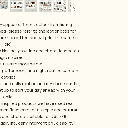
 appear different colour from listing
ed- please refer to the last photos for
are non edited,and will print the same as
pic)
e kids daily routine and chore flashcards.
gio inspired
T- learn more below.
, afternoon, and night routine cards in
x styles ,
 and daily routine and my chore cards (
et up to sort your day ahead with your
child.
ol inspired products we have used real
h flash card for a simple and natural
s and chores- suitable for kids 3-10.
ily life, early intervention , disability