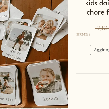
kids da
chore 
 7,1
SPRING35
Aggiung