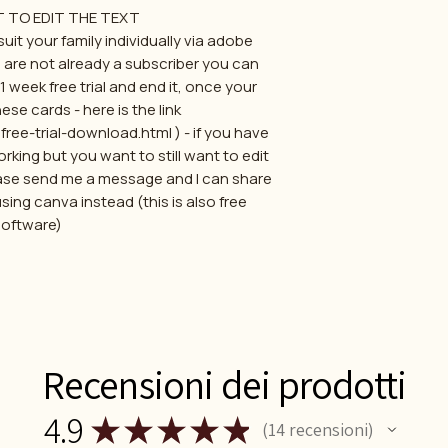
T TO EDIT THE TEXT
uit your family individually via adobe
u are not already a subscriber you can
 week free trial and end it, once your
ese cards - here is the link
e-trial-download.html ) - if you have
rking but you want to still want to edit
ase send me a message and I can share
using canva instead (this is also free
software)
Recensioni dei prodotti
4.9
★
★
★
★
★
14
recensioni
14