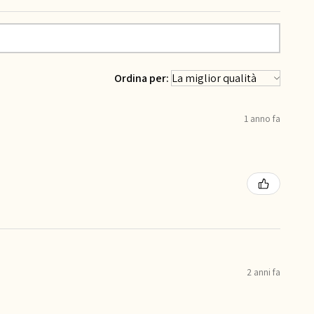
Ordina per:
1 anno fa
2 anni fa