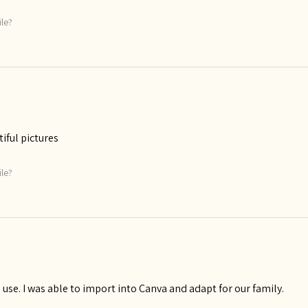
ile?
tiful pictures
ile?
use. I was able to import into Canva and adapt for our family.