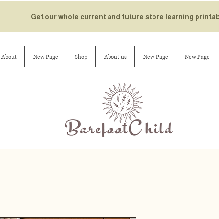
Get our whole current and future store learning printa
About
New Page
Shop
About us
New Page
New Page