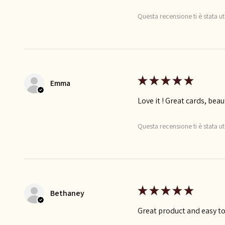
Questa recensione ti è stata ut
★
★
★
★
★
Emma
Love it ! Great cards, beau
Questa recensione ti è stata ut
★
★
★
★
★
Bethaney
Great product and easy to 