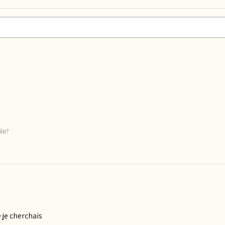
ile?
 je cherchais