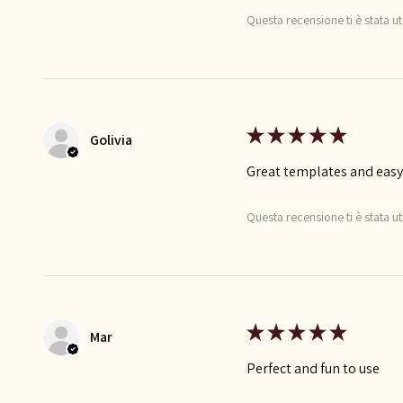
Questa recensione ti è stata ut
★
★
★
★
★
Golivia
Great templates and easy
Questa recensione ti è stata ut
★
★
★
★
★
Mar
Perfect and fun to use