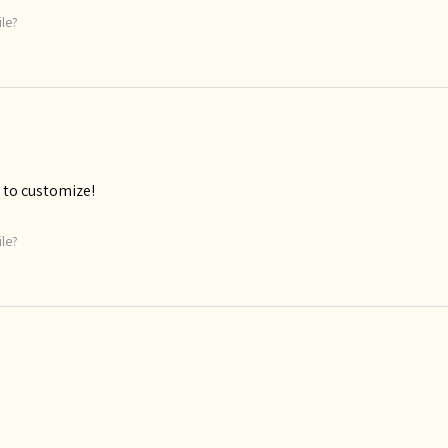
ile?
 to customize!
ile?