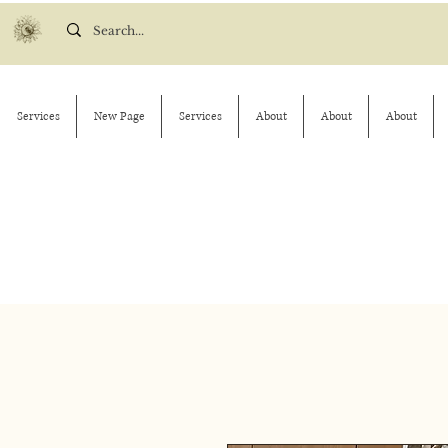
Services
New Page
Services
About
About
About