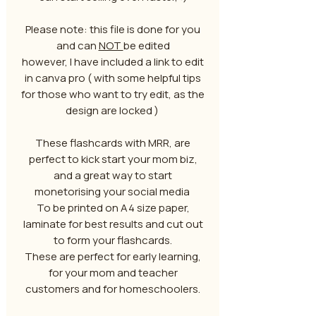
Please note: this file is done for you
and can
NOT
be edited
however, I have included a link to edit
in canva pro ( with some helpful tips
for those who want to try edit, as the
design are locked )
These flashcards with MRR, are
perfect to kick start your mom biz,
and a great way to start
monetorising your social media
To be printed on A4 size paper,
laminate for best results and cut out
to form your flashcards.
These are perfect for early learning,
for your mom and teacher
customers and for homeschoolers.