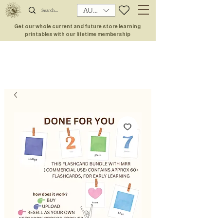
AUD (AU$)
Get our whole current and future store learning
printables with our lifetime membership