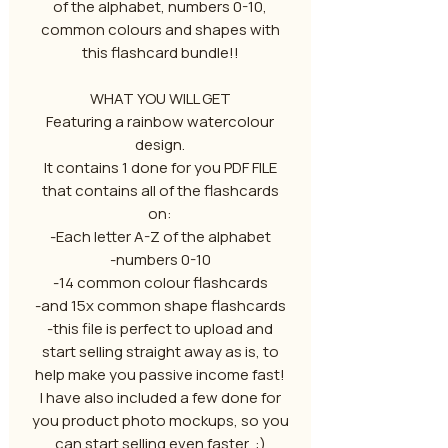
of the alphabet, numbers 0-10,
common colours and shapes with
this flashcard bundle!!
WHAT YOU WILL GET
Featuring a rainbow watercolour
design.
It contains 1 done for you PDF FILE
that contains all of the flashcards
on:
-Each letter A-Z of the alphabet
-numbers 0-10
-14 common colour flashcards
-and 15x common shape flashcards
-this file is perfect to upload and
start selling straight away as is, to
help make you passive income fast!
I have also included a few done for
you product photo mockups, so you
can start selling even faster, :)