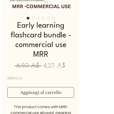
Early learning
flashcard bundle -
commercial use
MRR
Prezzo
Prezzo
 6,50 A$ 
4,23 A$
regolare
scontato
SPRING35
Aggiungi al carrello
This product comes with MRR-
commercial use allowed, meaning