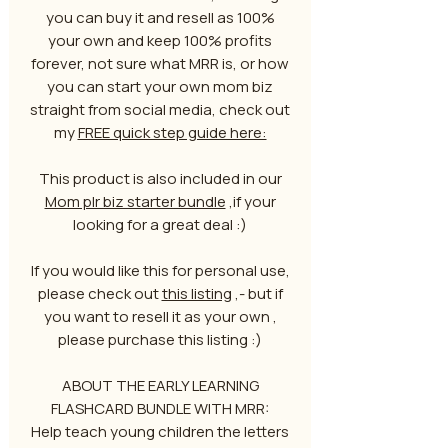
you can buy it and resell as 100%
your own and keep 100% profits
forever, not sure what MRR is, or how
you can start your own mom biz
straight from social media, check out
my
FREE quick step guide here:
This product is also included in our
Mom plr biz starter bundle
,if your
looking for a great deal :)
If you would like this for personal use,
please check out
this listing
,- but if
you want to resell it as your own ,
please purchase this listing :)
ABOUT THE EARLY LEARNING
FLASHCARD BUNDLE WITH MRR:
Help teach young children the letters