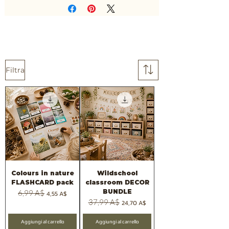
Filtra
Colours in nature
Wildschool
FLASHCARD pack
classroom DECOR
BUNDLE
Prezzo regolare
6,99 A$
Prezzo scontato
4,55 A$
Prezzo regolare
37,99 A$
Prezzo scontato
24,70 A$
Aggiungi al carrello
Aggiungi al carrello