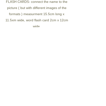
FLASH CARDS- connect the name to the
picture ( but with different images of the
formats ) measurment 15.5cm long x
11.5xm wide, word flash card 2cm x 12cm
wide
The 18 nature formats include
- desert
-mountain
-hill
-gorge
-cave
-valley
-forest
-rainforest
-meadow
-stream
-waterfall