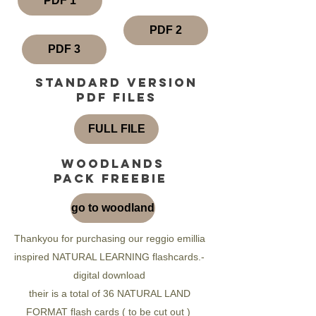
PDF 1
PDF 2
PDF 3
standard version
pdf files
FULL FILE
woodlands
pack freebie
go to woodland
Thankyou for purchasing our reggio emillia
inspired NATURAL LEARNING flashcards.-
digital download
their is a total of 36 NATURAL LAND
FORMAT flash cards ( to be cut out )