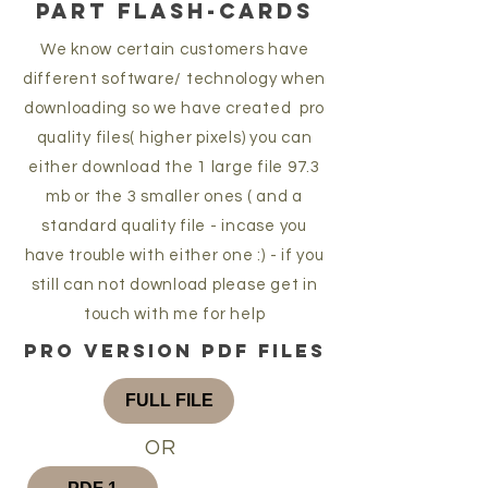
PART FLASH-CARDS
We know certain customers have
different software/ technology when
downloading so we have created pro
quality files( higher pixels) you can
either download the 1 large file 97.3
mb or the 3 smaller ones ( and a
standard quality file - incase you
have trouble with either one :) - if you
still can not download please get in
touch with me for help
pro version pdf files
FULL FILE
OR