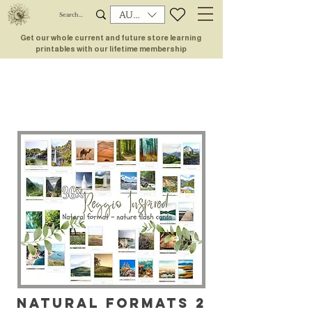
AUD (AU$)
Get our whole current and future store learning
printables with our lifetime membership
NATURAL FORMATS 2