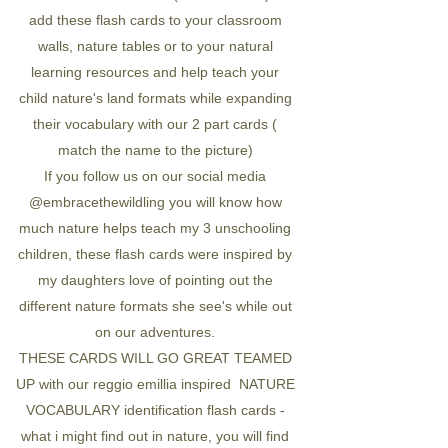
add these flash cards to your classroom
walls, nature tables or to your natural
learning resources and help teach your
child nature's land formats while expanding
their vocabulary with our 2 part cards (
match the name to the picture)
If you follow us on our social media
@embracethewildling you will know how
much nature helps teach my 3 unschooling
children, these flash cards were inspired by
my daughters love of pointing out the
different nature formats she see's while out
on our adventures.
THESE CARDS WILL GO GREAT TEAMED
UP with our reggio emillia inspired NATURE
VOCABULARY identification flash cards -
what i might find out in nature, you will find