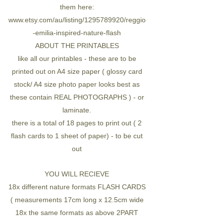
them here:
www.etsy.com/au/listing/1295789920/reggio
-emilia-inspired-nature-flash
ABOUT THE PRINTABLES
like all our printables - these are to be
printed out on A4 size paper ( glossy card
stock/ A4 size photo paper looks best as
these contain REAL PHOTOGRAPHS ) - or
laminate.
there is a total of 18 pages to print out ( 2
flash cards to 1 sheet of paper) - to be cut
out
YOU WILL RECIEVE
18x different nature formats FLASH CARDS
( measurements 17cm long x 12.5cm wide
18x the same formats as above 2PART