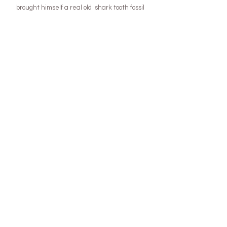
brought himself a real old  shark tooth fossil 
with his own pocket money ) and this year we 
are planning to visit a huge gem fest show that 
happens in Tassie!