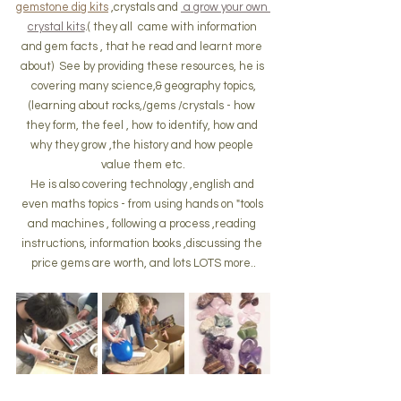
gemstone dig kits
 ,crystals and 
 a grow your own 
crystal kits
.( they all  came with information 
and gem facts , that he read and learnt more 
about)  See by providing these resources, he is 
covering many science,& geography topics,
(learning about rocks,/gems /crystals - how 
they form, the feel , how to identify, how and 
why they grow ,the history and how people 
value them etc.
He is also covering technology ,english and 
even maths topics - from using hands on "tools 
and machines , following a process ,reading 
instructions, information books ,discussing the 
price gems are worth, and lots LOTS more..