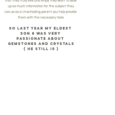
that they truly love and enjoy they want to soak 
up as much information for the subject they 
can,so as a Unschooling parent you help provide 
them with the necessary tools.
So last year my eldest 
son 8 was very 
passionate about 
gemstones and crystals
( he still is )