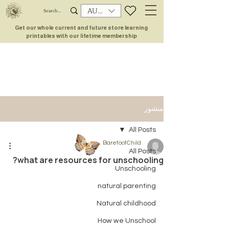
AUD (AU$)
Get our whole current and future store learning
printables with our lifetime membership
منشور
All Posts
BarefootChild
All Posts
what are resources for unschooling?
Unschooling
natural parenting
Natural childhood
How we Unschool