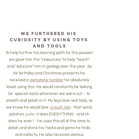
We furthered his 
curiosity by using toys 
and tools
To help further his learning path for this passion 
we gave him the "resources," to help "teach" 
and "educate" him in geology over the year .So 
for birthday and Christmas presents he 
received a 
gemstone tumbler
 he absolutely 
loved using this .He would constantly be looking 
for  special rocks whenever we were out -  to 
smooth and polish in it .My boys love real tools, so 
we knew he would love  
a multi tool 
- that sand, 
polishes ,cuts -it does EVERYTHING - and oh 
does he ever ! - he uses this all of the time to 
polish and shine his "rocks and gems he finds 
and collects, He also received various 