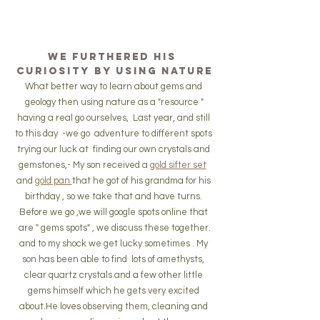
We furthered his 
curiosity by using nature
What better way to learn about gems and 
geology then using nature as a "resource "
having a real go ourselves,  Last year, and still 
to this day  -we go  adventure to different spots 
trying our luck at  finding our own crystals and 
gemstones,- My son received a 
gold sifter set
and 
gold pan 
that he got of his grandma for his 
birthday , so we take that and have turns. 
Before we go ,we will google spots online that 
are " gems spots" , we discuss these together.
and to my shock we get lucky sometimes . My 
son has been able to find  lots of amethysts, 
clear quartz crystals and a few other little 
gems himself which he gets very excited 
about.He loves observing them, cleaning and 