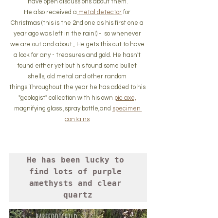
have open discussions about them.
He also received a
 metal detector
 for 
Christmas (this is the 2nd one as his first one a 
year ago was left in the rain!) -  so whenever 
we are out and about , He gets this out to have 
a look for any - treasures and gold. He hasn't 
found either yet but his found some bullet 
shells, old metal and other random 
things.Throughout the year he has added to his 
"geologist" collection with his own 
pic axe,
magnifying glass ,spray bottle,and 
specimen 
contains
He has been lucky to 
find lots of purple 
amethysts and clear 
quartz