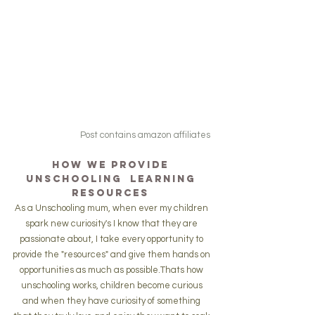
Post contains amazon affiliates
How we Provide 
Unschooling  Learning 
resources 
As a Unschooling mum, when ever my children 
spark new curiosity's I know that they are 
passionate about, I take every opportunity to 
provide the "resources" and give them hands on 
opportunities as much as possible.Thats how 
unschooling works, children become curious 
and when they have curiosity of something 