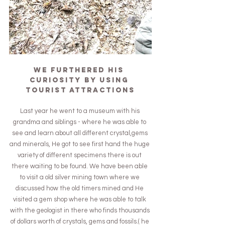
We furthered his 
curiosity by using 
tourist attractions
Last year he went to a museum with his 
grandma and siblings - where he was able to 
see and learn about all different crystal,gems 
and minerals, He got to see first hand the huge 
variety of different specimens there is out 
there waiting to be found. We have been able 
to visit a old silver mining town where we 
discussed how the old timers mined and He 
visited a gem shop where he was able to talk 
with the geologist in there who finds thousands 
of dollars worth of crystals, gems and fossils.( he 