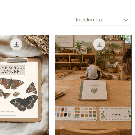
Indelen op