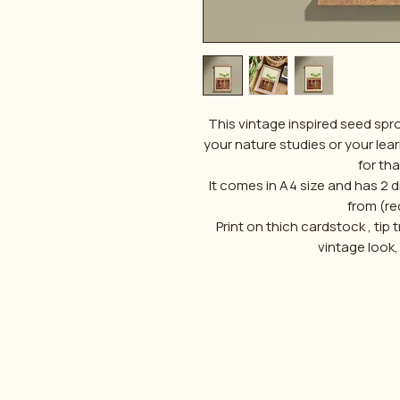
This vintage inspired seed spr
your nature studies or your lea
for th
It comes in A4 size and has 2
from (re
Print on thich cardstock , tip 
vintage look,