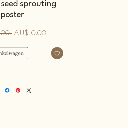
 seed sprouting
poster
Normale
Verkoopprijs
,00 
AU$ 0,00
prijs
inkelwagen