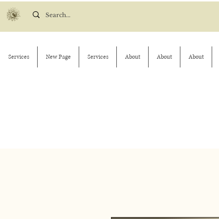
Services
New Page
Services
About
About
About