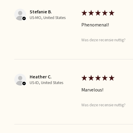
Stefanie B.
★
★
★
★
★
US-MO, United States
Phenomenal!
Was deze recensie nuttig?
Heather C.
★
★
★
★
★
US-ID, United States
Marvelous!
Was deze recensie nuttig?