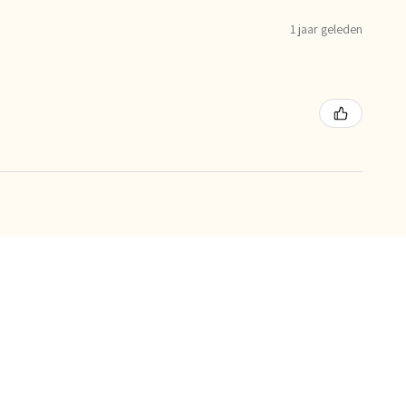
1 jaar geleden