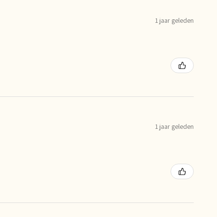
1 jaar geleden
1 jaar geleden