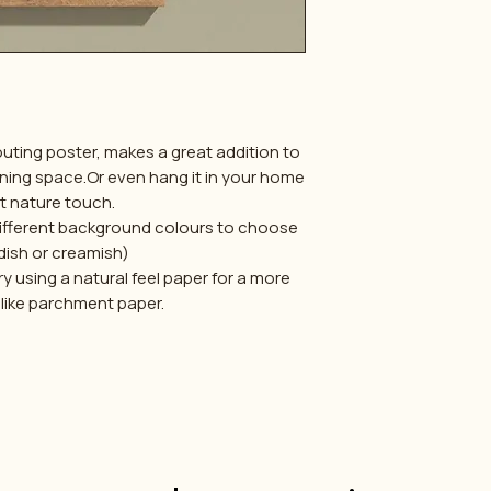
outing poster, makes a great addition to
rning space.Or even hang it in your home
at nature touch.
 different background colours to choose
dish or creamish)
try using a natural feel paper for a more
 like parchment paper.