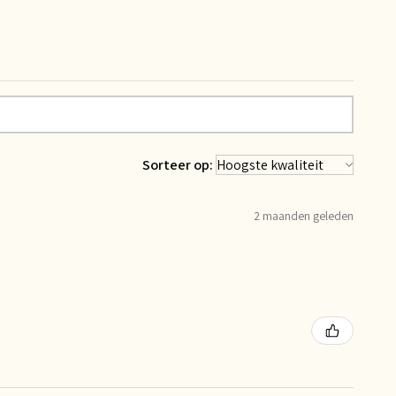
Sorteer op:
2 maanden geleden