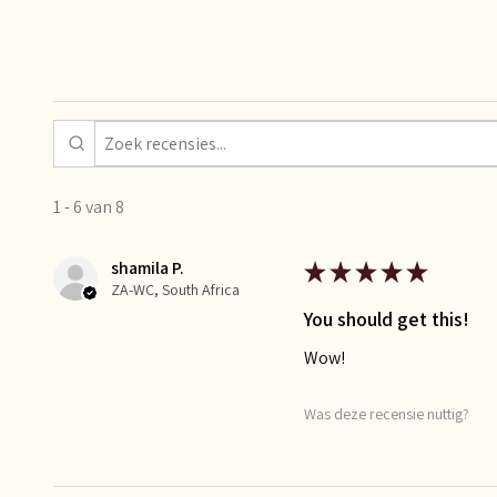
1 - 6 van 8
shamila P.
★
★
★
★
★
ZA-WC, South Africa
You should get this!
Wow!
Was deze recensie nuttig?