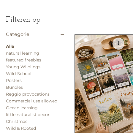
Filteren op
Categorie
Alle
natural learning
featured freebies
Young Wildlings
Wild-School
Posters
Bundles
Reggio provocations
Commercial use allowed
Ocean learning
little naturalist decor
Christmas
Wild & Rooted