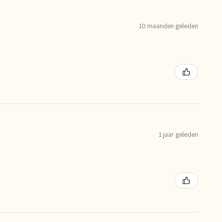
10 maanden geleden
1 jaar geleden