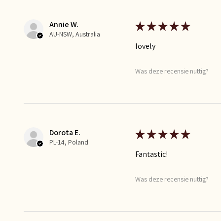
Annie W.
★
★
★
★
★
AU-NSW, Australia
lovely
Was deze recensie nuttig?
Dorota E.
★
★
★
★
★
PL-14, Poland
Fantastic!
Was deze recensie nuttig?