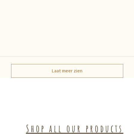
Laat meer zien
Shop all our products