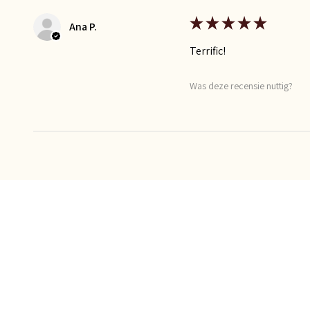
★
★
★
★
★
Ana P.
Terrific!
Was deze recensie nuttig?