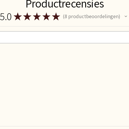
Productrecensies
5.0
★
★
★
★
★
8
productbeoordelingen
8