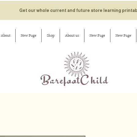
Get our whole current and future store learning printa
About
New Page
Shop
About us
New Page
New Page