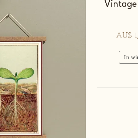
Vintage
 AU$ 1
In w