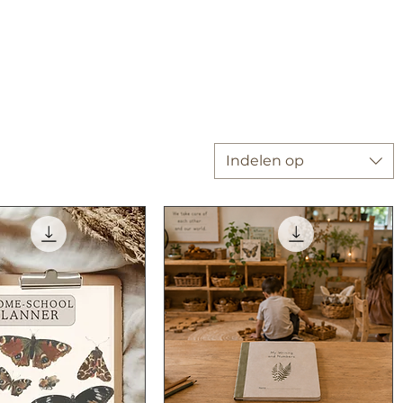
Indelen op