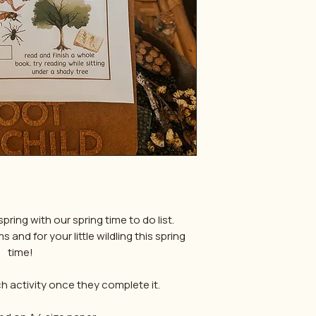
pring with our spring time to do list.
and for your little wildling this spring
time!
 activity once they complete it.