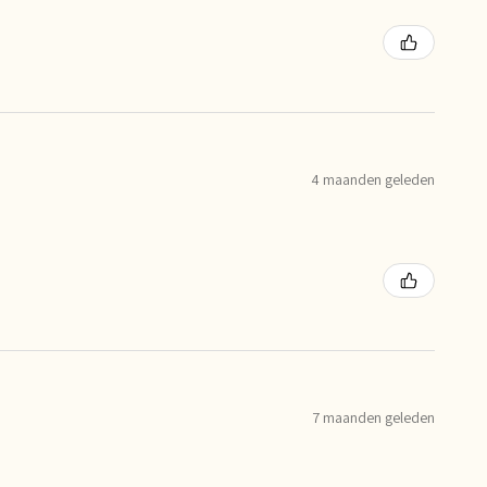
4 maanden geleden
7 maanden geleden