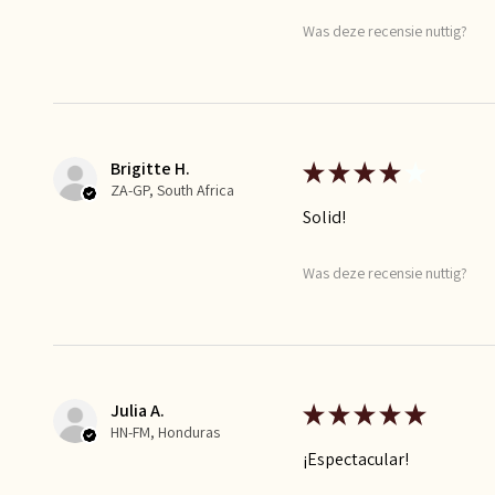
Was deze recensie nuttig?
Brigitte H.
★
★
★
★
★
ZA-GP, South Africa
Solid!
Was deze recensie nuttig?
Julia A.
★
★
★
★
★
HN-FM, Honduras
¡Espectacular!