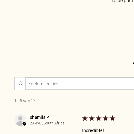
To be prin
1 - 6 van 13
shamila P.
★
★
★
★
★
ZA-WC, South Africa
Incredible!