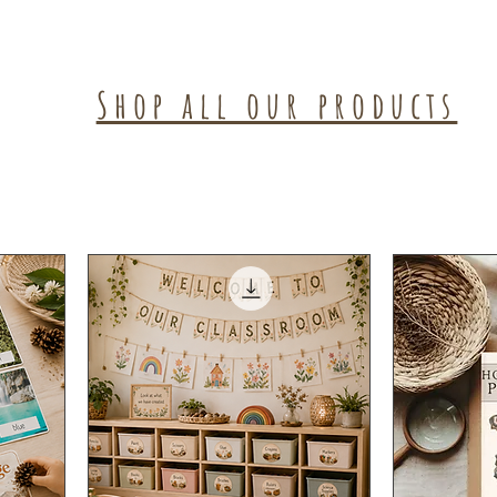
Shop all our products