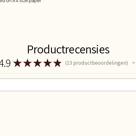
ted on A4 size paper
Productrecensies
4.9
★
★
★
★
★
13
productbeoordelingen
13