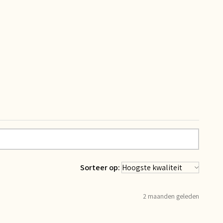
Sorteer op:
2 maanden geleden