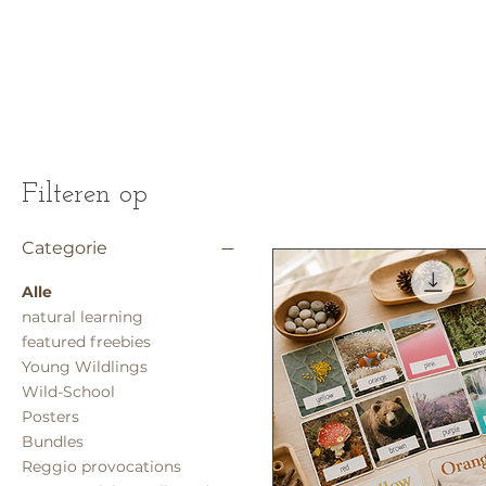
Filteren op
Categorie
Alle
natural learning
featured freebies
Young Wildlings
Wild-School
Posters
Bundles
Reggio provocations