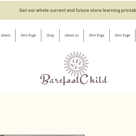
Get our whole current and future store learning printa
About
New Page
Shop
About us
New Page
New Page