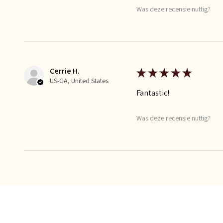
Was deze recensie nuttig?
Cerrie H.
★
★
★
★
★
US-GA, United States
Fantastic!
Was deze recensie nuttig?