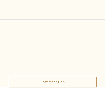
Laat meer zien