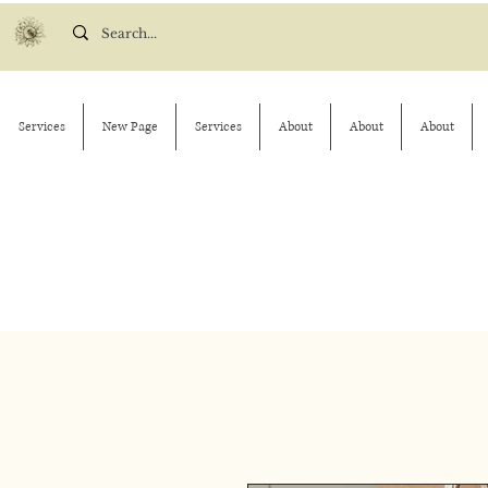
Services
New Page
Services
About
About
About