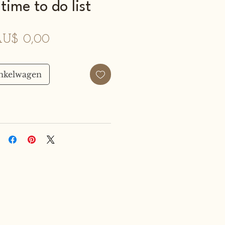
time to do list
Prijs
U$ 0,00
inkelwagen