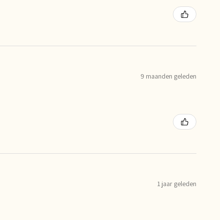
9 maanden geleden
1 jaar geleden