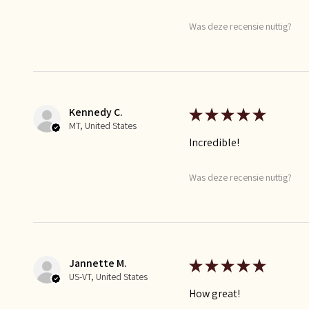
Was deze recensie nuttig?
Kennedy C.
★
★
★
★
★
MT, United States
Incredible!
Was deze recensie nuttig?
Jannette M.
★
★
★
★
★
US-VT, United States
How great!