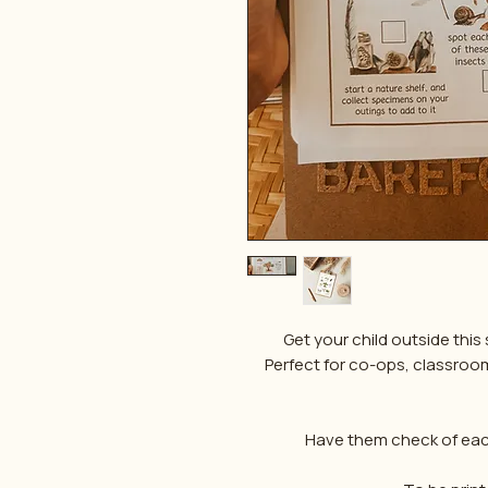
Get your child outside this s
Perfect for co-ops, classrooms 
Have them check of each