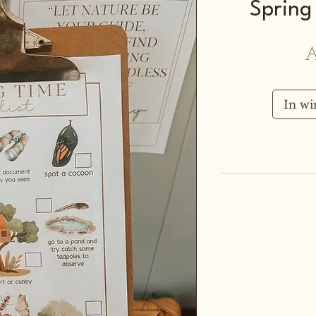
Spring 
A
In w