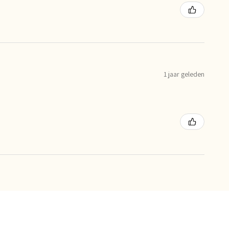
1 jaar geleden