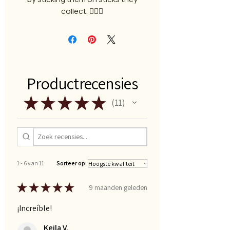
collect. 🧙🏻‍♂️
Productrecensies
★
★
★
★
★
11
11
1 - 6 van 11
Sorteer op:
★
★
★
★
★
9 maanden geleden
¡Increíble!
Keila V.