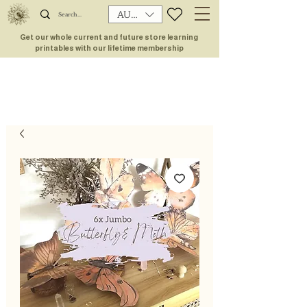
AUD (AU$)
Get our whole current and future store learning
printables with our lifetime membership