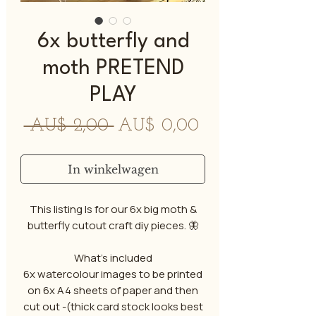
6x butterfly and
moth PRETEND
PLAY
Normale
Verkoopprijs
 AU$ 2,00 
AU$ 0,00
prijs
In winkelwagen
This listing Is for our 6x big moth &
butterfly cutout craft diy pieces. 🦋
What's included
6x watercolour images to be printed
on 6x A4 sheets of paper and then
cut out -(thick card stock looks best