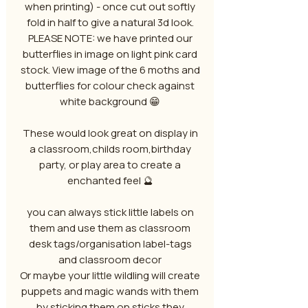
when printing) - once cut out softly
fold in half to give a natural 3d look.
PLEASE NOTE: we have printed our
butterflies in image on light pink card
stock. View image of the 6 moths and
butterflies for colour check against
white background 😁
These would look great on display in
a classroom,childs room,birthday
party, or play area to create a
enchanted feel 🔮
you can always stick little labels on
them and use them as classroom
desk tags/organisation label-tags
and classroom decor
Or maybe your little wildling will create
puppets and magic wands with them
by sticking them on sticks they