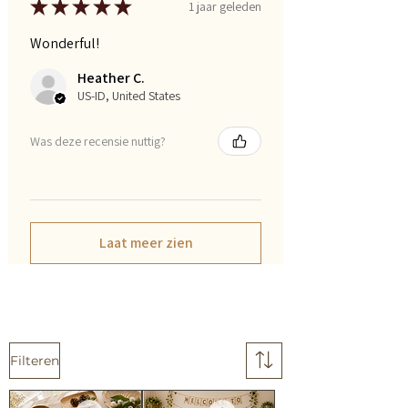
★
★
★
★
★
1 jaar geleden
Wonderful!
Heather C.
US-ID, United States
Was deze recensie nuttig?
Laat meer zien
Filteren