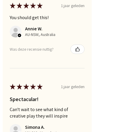
★
★
★
★
★
1 jaar geleden
You should get this!
Annie W.
AU-NSW, Australia
Was deze recensie nuttig?
★
★
★
★
★
1 jaar geleden
Spectacular!
Can't wait to see what kind of
creative play they will inspire
Simona A.