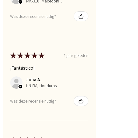
MK-310, Macedonia, Republic of
Was deze recensie nuttig?
★
★
★
★
★
1 jaar geleden
¡Fantástico!
Julia A.
HN-FM, Honduras
Was deze recensie nuttig?