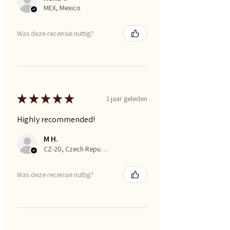
MEX, Mexico
Was deze recensie nuttig?
★
★
★
★
★
1 jaar geleden
Highly recommended!
M H.
CZ-20, Czech Republic
Was deze recensie nuttig?