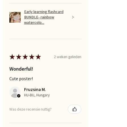
Early learning flashcard
BUNDLE- rainbow
watercolo...
★
★
★
★
★
2 weken geleden
Wonderful!
Cute poster!
Fruzsina M.
HU-BU, Hungary
Was deze recensie nuttig?