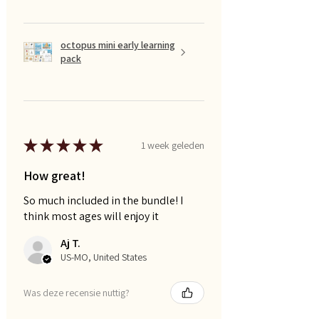
octopus mini early learning
pack
★
★
★
★
★
1 week geleden
How great!
So much included in the bundle! I
think most ages will enjoy it
Aj T.
US-MO, United States
Was deze recensie nuttig?