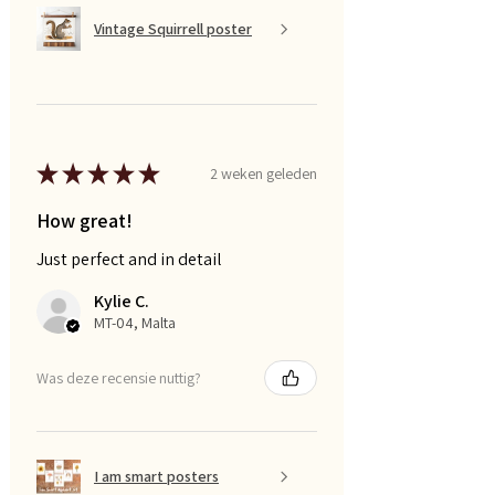
Vintage Squirrell poster
★
★
★
★
★
2 weken geleden
How great!
Just perfect and in detail
Kylie C.
MT-04, Malta
Was deze recensie nuttig?
I am smart posters