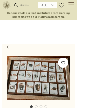
AUD (AU$)
Get our whole current and future store learning
printables with our lifetime membership