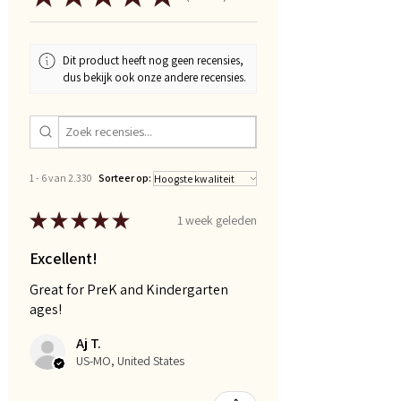
Dit product heeft nog geen recensies,
dus bekijk ook onze andere recensies.
1 - 6 van 2.330
Sorteer op:
★
★
★
★
★
1 week geleden
Excellent!
Great for PreK and Kindergarten
ages!
Aj T.
US-MO, United States