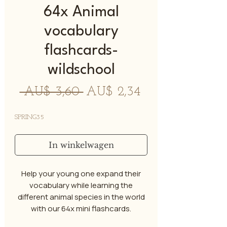
64x Animal
vocabulary
flashcards-
wildschool
Normale
Verkoopprijs
 AU$ 3,60 
AU$ 2,34
prijs
SPRING35
In winkelwagen
Help your young one expand their
vocabulary while learning the
different animal species in the world
with our 64x mini flashcards.