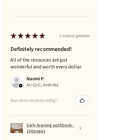
★
★
★
★
★
1 maand geleden
Definitely recommended!
All of the resources are just
wonderful and worth every dollar.
Naomi P.
AU-QLD, Australia
Was deze recensie nuttig?
Early learning workbook -
100pages