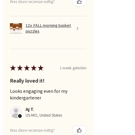
Was deze recensie nuttig?
12x FALL morning basket
puzzles
★
★
★
★
★
1 week geleden
Really loved it!
Looks engaging even for my
kindergartener
Aj T.
US-MO, United States
Was deze recensie nuttig?