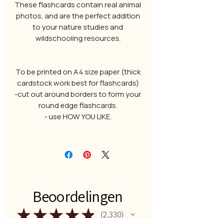
These flashcards contain real animal
photos, and are the perfect addition
to your nature studies and
wildschooling resources.
To be printed on A4 size paper (thick
cardstock work best for flashcards)
-cut out around borders to form your
round edge flashcards.
- use HOW YOU LIKE.
Beoordelingen
★
★
★
★
★
2.330
2330