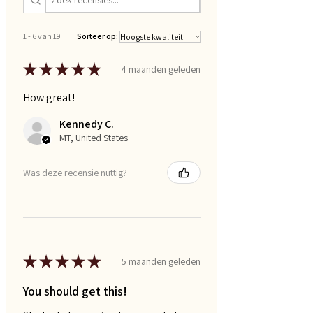
1 - 6 van 19
Sorteer op:
★
★
★
★
★
4 maanden geleden
How great!
Kennedy C.
MT, United States
Was deze recensie nuttig?
★
★
★
★
★
5 maanden geleden
You should get this!