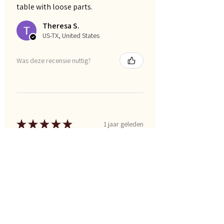
table with loose parts.
Theresa S.
US-TX, United States
Was deze recensie nuttig?
★
★
★
★
★
1 jaar geleden
Marvelous!
Lori W.
US-TX, United States
Was deze recensie nuttig?