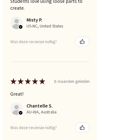
Students love using loose parts to
create.
Misty P.
US-NC, United States
Was deze recensie nuttig?
★
★
★
★
★
8 maanden geleden
Great!
Chantelle S.
AU-WA, Australia
Was deze recensie nuttig?