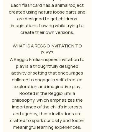
Each flashcard has a animal/object
created using nature loose parts and
are designed to get childrens
imaginations flowing while trying to
create their own versions.
WHAT IS A REGGIO INVITATION TO
PLAY?
A Reggio Emilia-inspired invitation to
play is a thoughtfully designed
activity or setting that encourages
children to engage in self-directed
exploration and imaginative play.
Rooted in the Reggio Emilia
philosophy, which emphasizes the
importance of the child's interests
and agency, these invitations are
crafted to spark curiosity and foster
meaningful learning experiences.