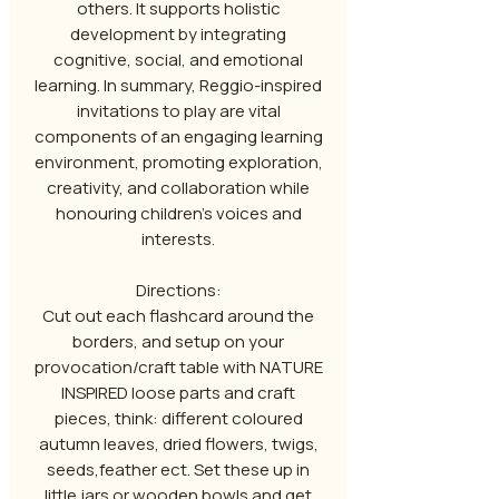
others. It supports holistic
development by integrating
cognitive, social, and emotional
learning. In summary, Reggio-inspired
invitations to play are vital
components of an engaging learning
environment, promoting exploration,
creativity, and collaboration while
honouring children's voices and
interests.
Directions:
Cut out each flashcard around the
borders, and setup on your
provocation/craft table with NATURE
INSPIRED loose parts and craft
pieces, think: different coloured
autumn leaves, dried flowers, twigs,
seeds,feather ect. Set these up in
little jars or wooden bowls and get