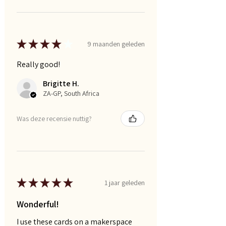
★
★
★
★
★
9 maanden geleden
Really good!
Brigitte H.
ZA-GP, South Africa
Was deze recensie nuttig?
★
★
★
★
★
1 jaar geleden
Wonderful!
I use these cards on a makerspace