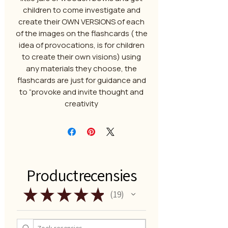
children to come investigate and
create their OWN VERSIONS of each
of the images on the flashcards ( the
idea of provocations, is for children
to create their own visions) using
any materials they choose, the
flashcards are just for guidance and
to “provoke and invite thought and
creativity
Productrecensies
★
★
★
★
★
19
19