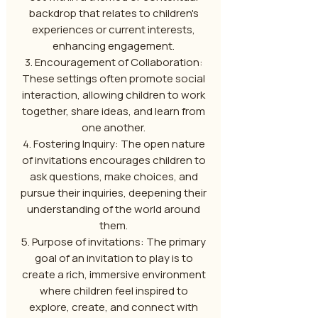
backdrop that relates to children's
experiences or current interests,
enhancing engagement.
3. Encouragement of Collaboration:
These settings often promote social
interaction, allowing children to work
together, share ideas, and learn from
one another.
4. Fostering Inquiry: The open nature
of invitations encourages children to
ask questions, make choices, and
pursue their inquiries, deepening their
understanding of the world around
them.
5. Purpose of invitations: The primary
goal of an invitation to play is to
create a rich, immersive environment
where children feel inspired to
explore, create, and connect with