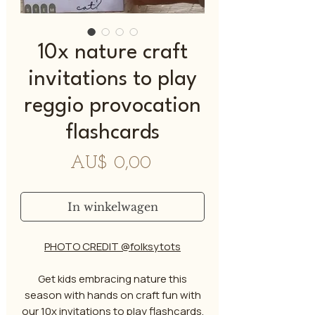
10x nature craft
invitations to play
reggio provocation
flashcards
Prijs
AU$ 0,00
In winkelwagen
PHOTO CREDIT @folksytots
Get kids embracing nature this
season with hands on craft fun with
our 10x invitations to play flashcards.