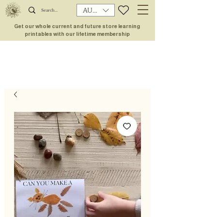
AUD (AU$)
Get our whole current and future store learning
printables with our lifetime membership