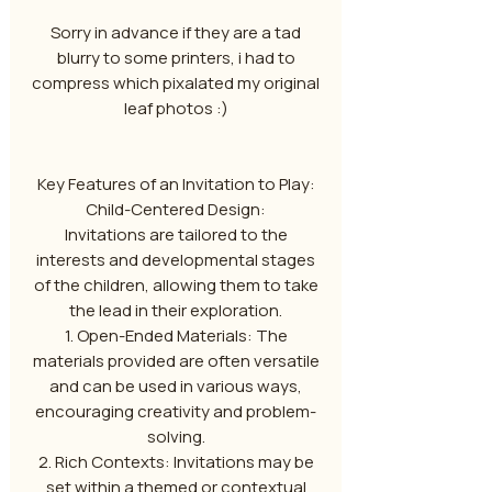
Sorry in advance if they are a tad
blurry to some printers, i had to
compress which pixalated my original
leaf photos :)
Key Features of an Invitation to Play:
Child-Centered Design:
Invitations are tailored to the
interests and developmental stages
of the children, allowing them to take
the lead in their exploration.
1. Open-Ended Materials: The
materials provided are often versatile
and can be used in various ways,
encouraging creativity and problem-
solving.
2. Rich Contexts: Invitations may be
set within a themed or contextual